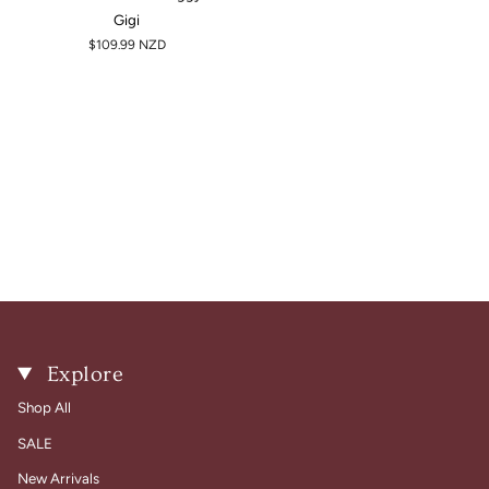
Gigi
$109.99 NZD
Explore
Shop All
SALE
New Arrivals