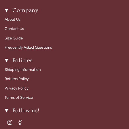
Company
About Us
Contact Us
Size Guide
Frequently Asked Questions
Policies
Shipping Information
Returns Policy
Privacy Policy
Terms of Service
Follow us!
Instagram
Facebook