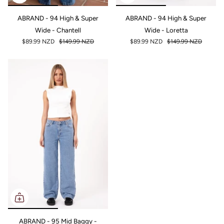
ABRAND - 94 High & Super
ABRAND - 94 High & Super
Wide - Chantell
Wide - Loretta
$89.99 NZD
$149.99 NZD
$89.99 NZD
$149.99 NZD
ABRAND - 95 Mid Baggy -