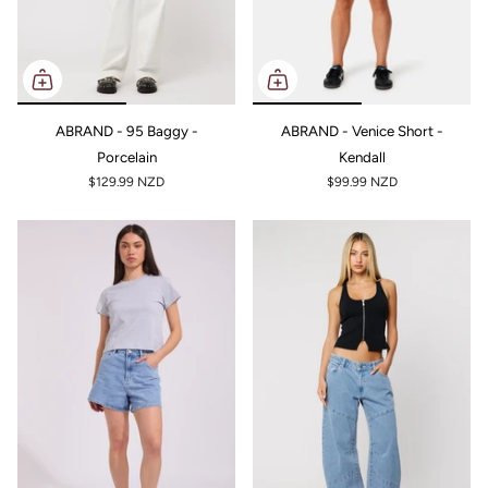
ABRAND - 95 Baggy -
ABRAND - Venice Short -
Porcelain
Kendall
$129.99 NZD
$99.99 NZD