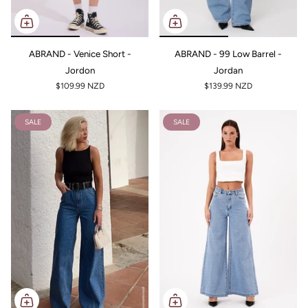
ABRAND - Venice Short -
ABRAND - 99 Low Barrel -
Jordon
Jordan
$109.99 NZD
$139.99 NZD
SALE
SALE