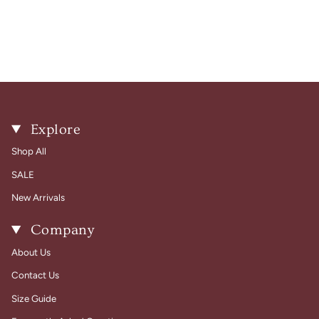
Explore
Shop All
SALE
New Arrivals
Company
About Us
Contact Us
Size Guide