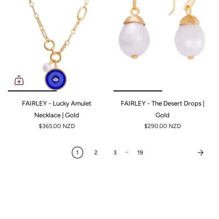
FAIRLEY - Lucky Amulet
FAIRLEY - The Desert Drops |
Necklace | Gold
Gold
$365.00 NZD
$290.00 NZD
…
1
2
3
19