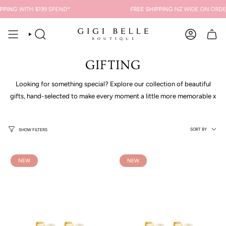
Skip
ING
WITH $199 SPEND*
FREE SHIPPING
NZ WIDE ON ORDERS 
to
content
SEARCH
ACCOUNT
GIFTING
Looking for something special? Explore our collection of beautiful
gifts, hand-selected to make every moment a little more memorable x
Sort
SORT BY
SHOW FILTERS
by
NEW
NEW