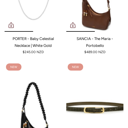
PORTER - Baby Celestial
SANCIA - The Maria -
Necklace | White Gold
Portobello
$245.00 NZD
$489.00 NZD
NEW
NEW