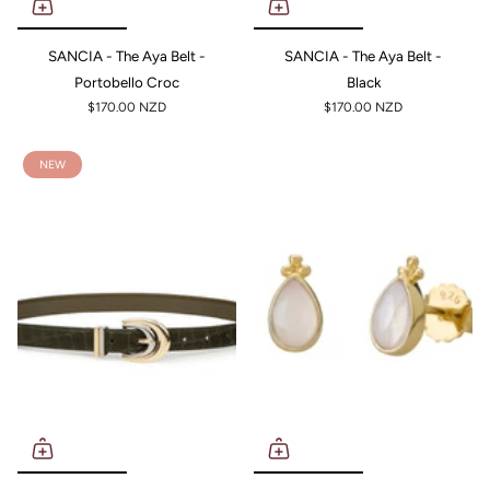
SANCIA - The Aya Belt -
SANCIA - The Aya Belt -
Portobello Croc
Black
$170.00 NZD
$170.00 NZD
NEW