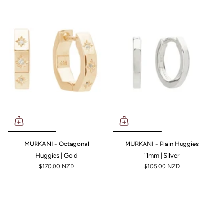
MURKANI - Octagonal
MURKANI - Plain Huggies
Huggies | Gold
11mm | Silver
$170.00 NZD
$105.00 NZD