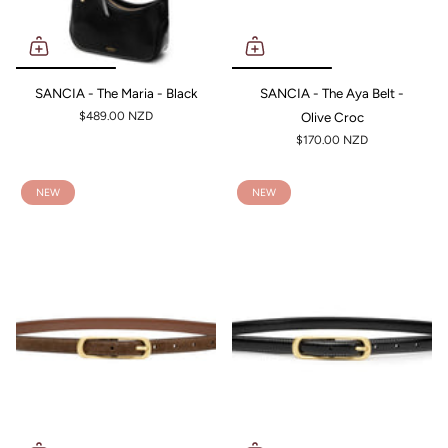
SANCIA - The Maria - Black
SANCIA - The Aya Belt -
$489.00 NZD
Olive Croc
$170.00 NZD
NEW
NEW