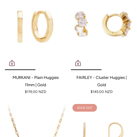
MURKANI - Plain Huggies
FAIRLEY - Cluster Huggies |
11mm | Gold
Gold
$119.00 NZD
$145.00 NZD
SOLD OUT