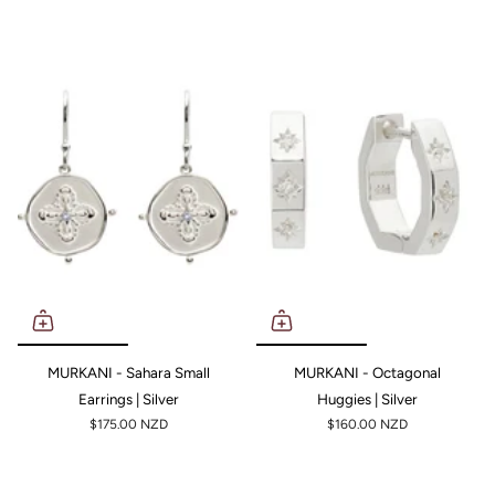
MURKANI - Sahara Small
MURKANI - Octagonal
Earrings | Silver
Huggies | Silver
$175.00 NZD
$160.00 NZD