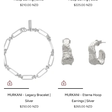
$210.00 NZD
$225.00 NZD
MURKANI - Legacy Bracelet |
MURKANI - Eterna Hoop
Silver
Earrings | Silver
$250.00 NZD
$265.00 NZD