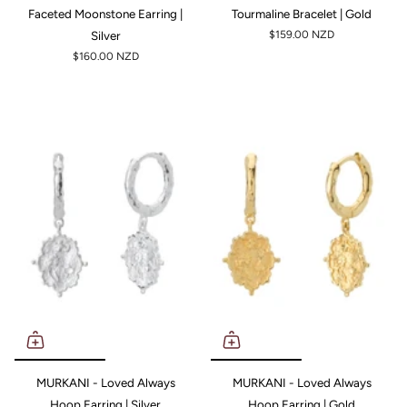
Faceted Moonstone Earring |
Tourmaline Bracelet | Gold
Silver
$159.00 NZD
$160.00 NZD
MURKANI - Loved Always
MURKANI - Loved Always
Hoop Earring | Silver
Hoop Earring | Gold