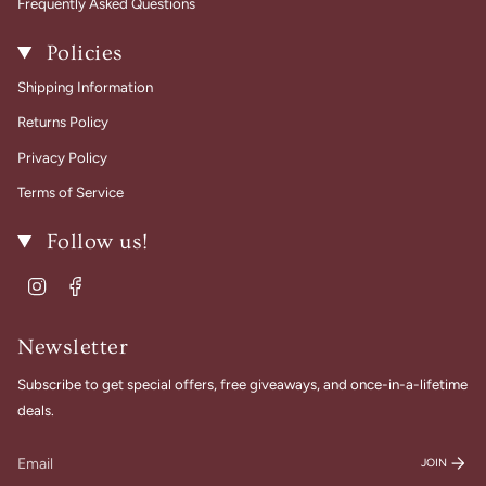
Frequently Asked Questions
Policies
Shipping Information
Returns Policy
Privacy Policy
Terms of Service
Follow us!
Instagram
Facebook
Newsletter
Subscribe to get special offers, free giveaways, and once-in-a-lifetime
deals.
JOIN