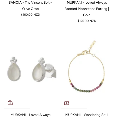
SANCIA - The Vincent Belt -
MURKANI - Loved Always
Olive Croc
Faceted Moonstone Earring |
$160.00 NZD
Gold
$175.00 NZD
MURKANI - Loved Always
MURKANI - Wandering Soul