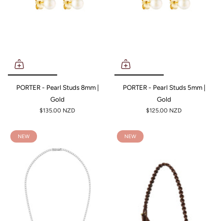
PORTER - Pearl Studs 8mm |
PORTER - Pearl Studs 5mm |
Gold
Gold
$135.00 NZD
$125.00 NZD
NEW
NEW