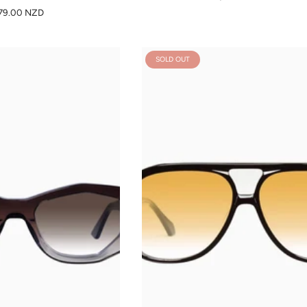
79.00 NZD
SOLD OUT