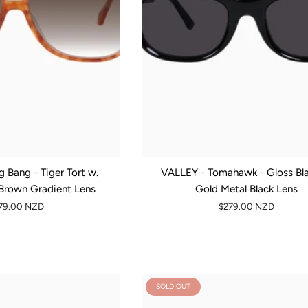
 Bang - Tiger Tort w.
VALLEY - Tomahawk - Gloss Bla
 Brown Gradient Lens
Gold Metal Black Lens
79.00 NZD
$279.00 NZD
SOLD OUT