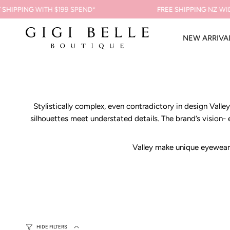
Skip
PPING
WITH $199 SPEND*
FREE SHIPPING
NZ WIDE ON
to
content
NEW ARRIVA
Stylistically complex, even contradictory in design Vall
silhouettes meet understated details. The brand’s vision-
Valley make unique eyewear 
HIDE FILTERS