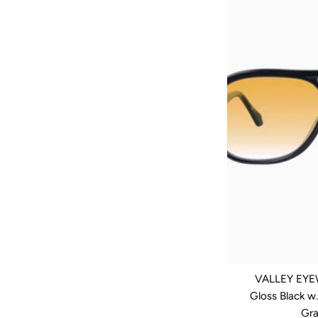
VALLEY EYEW
Gloss Black w
Gra