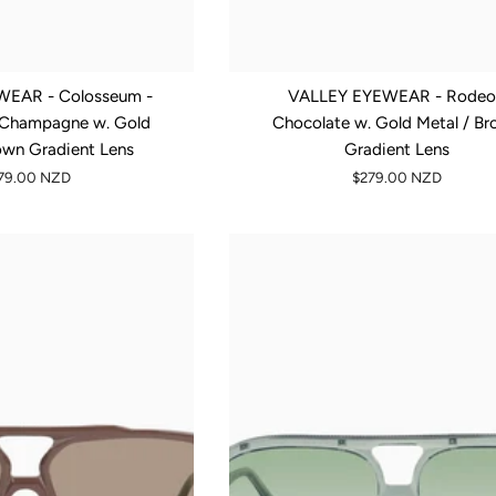
EAR - Colosseum -
VALLEY EYEWEAR - Rodeo
, Champagne w. Gold
Chocolate w. Gold Metal / B
own Gradient Lens
Gradient Lens
79.00 NZD
$279.00 NZD