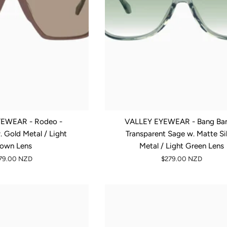
EWEAR - Rodeo -
VALLEY EYEWEAR - Bang Ban
 Gold Metal / Light
Transparent Sage w. Matte Si
rown Lens
Metal / Light Green Lens
79.00 NZD
$279.00 NZD