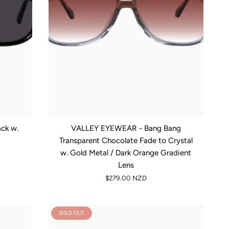
ck w.
VALLEY EYEWEAR - Bang Bang
Transparent Chocolate Fade to Crystal
w. Gold Metal / Dark Orange Gradient
Lens
$279.00 NZD
SOLD OUT