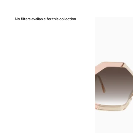
No filters available for this collection