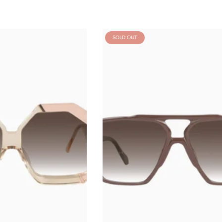
SOLD OUT