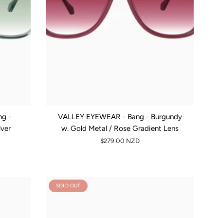
g -
VALLEY EYEWEAR - Bang - Burgundy
lver
w. Gold Metal / Rose Gradient Lens
$279.00 NZD
SOLD OUT