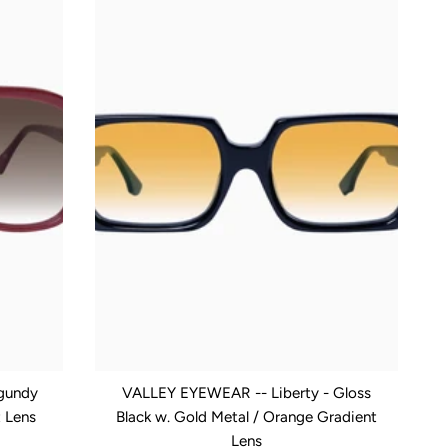
gundy
VALLEY EYEWEAR -- Liberty - Gloss
t Lens
Black w. Gold Metal / Orange Gradient
Lens