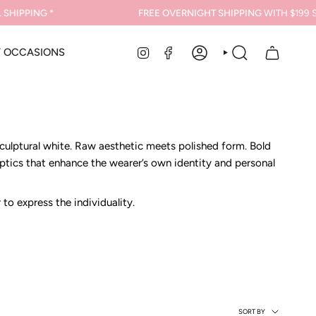
PING *
FREE OVERNIGHT SHIPPING
WITH $199 SPEND
INSTAGRAM
FACEBOOK
Y OCCASIONS
ACCOUNT
SEARCH
sculptural white. Raw aesthetic meets polished form. Bold
optics that enhance the wearer’s own identity and personal
o express the individuality.
Sort
SORT BY