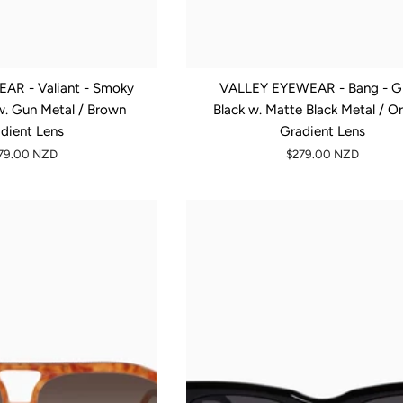
AR - Valiant - Smoky
VALLEY EYEWEAR - Bang - G
w. Gun Metal / Brown
Black w. Matte Black Metal / O
dient Lens
Gradient Lens
79.00 NZD
$279.00 NZD