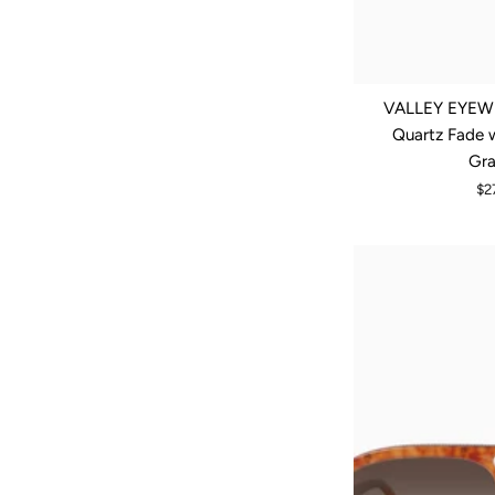
VALLEY EYEWE
Quartz Fade 
Gra
$2