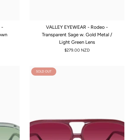
 -
VALLEY EYEWEAR - Rodeo -
rown
Transparent Sage w. Gold Metal /
Light Green Lens
$279.00 NZD
SOLD OUT