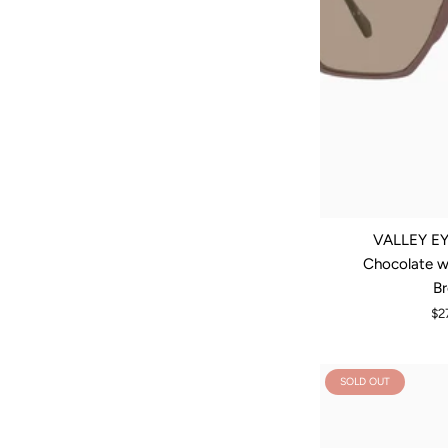
VALLEY EY
Chocolate w.
B
$2
SOLD OUT