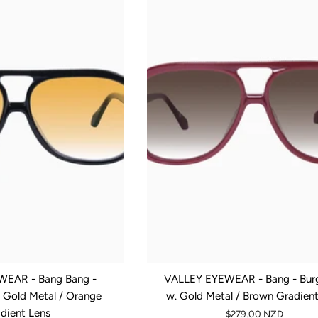
EAR - Bang Bang -
VALLEY EYEWEAR - Bang - Bur
. Gold Metal / Orange
w. Gold Metal / Brown Gradien
dient Lens
$279.00 NZD