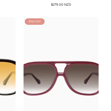
$279.00 NZD
SOLD OUT