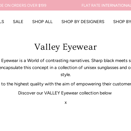
 ORDERS OVER $199
FLAT RATE
INTERNATIONAL SHIP
LS
SALE
SHOP ALL
SHOP BY DESIGNERS
SHOP B
Valley Eyewear
ey Eyewear is a World of contrasting narratives. Sharp black meets 
 encapsulate this concept in a collection of unisex sunglasses and 
style.
to the highest quality with the aim of empowering their customer t
Discover our VALLEY Eyewear collection below
x