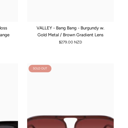
loss
VALLEY - Bang Bang - Burgundy w.
range
Gold Metal / Brown Gradient Lens
$279.00 NZD
SOLD OUT