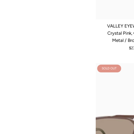
VALLEY EYEW
Crystal Pink
Metal / Br
$2
SOLD OUT