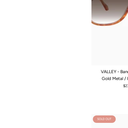
VALLEY - Bang
Gold Metal /
$2
SOLD OUT