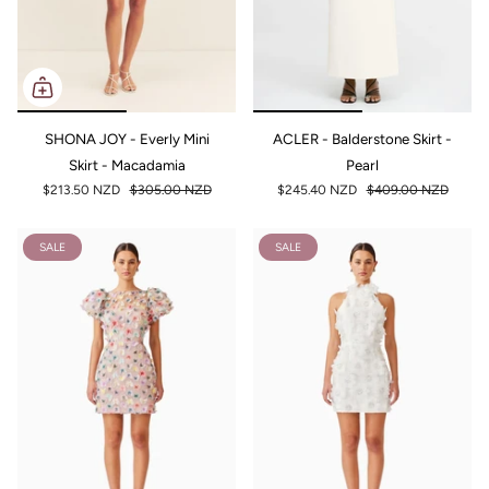
SHONA JOY - Everly Mini
ACLER - Balderstone Skirt -
Skirt - Macadamia
Pearl
$213.50 NZD
$305.00 NZD
$245.40 NZD
$409.00 NZD
SALE
SALE