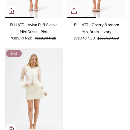
ELLIATT - Aviva Puff Sleeve
ELLIATT - Cherry Blossom
Mini Dress - Pink
Mini Dress - Ivory
$395.40 NZD
$659.00 NZD
$323.40 NZD
$539.00 NZD
SALE