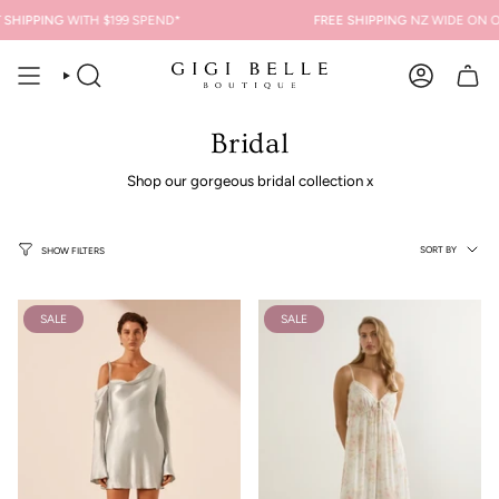
Skip
SHIPPING
WITH $199 SPEND*
FREE SHIPPING
NZ WIDE ON OR
to
content
SEARCH
ACCOUNT
Bridal
Shop our gorgeous bridal collection x
Sort
SORT BY
SHOW FILTERS
by
SALE
SALE