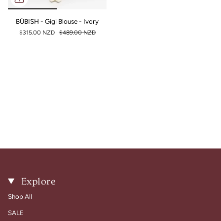
BÜBISH - Gigi Blouse - Ivory
$315.00 NZD
$489.00 NZD
Explore
Shop All
SALE