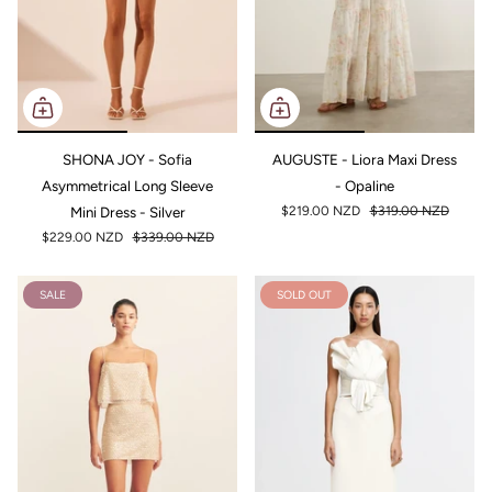
SHONA JOY - Sofia
AUGUSTE - Liora Maxi Dress
Asymmetrical Long Sleeve
- Opaline
Mini Dress - Silver
$219.00 NZD
$319.00 NZD
$229.00 NZD
$339.00 NZD
SALE
SOLD OUT