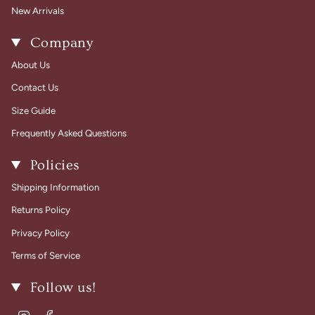
New Arrivals
Company
About Us
Contact Us
Size Guide
Frequently Asked Questions
Policies
Shipping Information
Returns Policy
Privacy Policy
Terms of Service
Follow us!
Instagram
Facebook