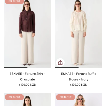
SOLD OUT
ESMAEE - Fortune Shirt -
ESMAEE - Fortune Ruffle
Chocolate
Blouse - Ivory
$199.00 NZD
$199.00 NZD
SOLD OUT
SOLD OUT