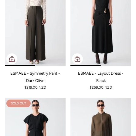
ESMAEE - Symmetry Pant -
ESMAEE - Layout Dress -
Dark Olive
Black
$219.00 NZD
$259.00 NZD
SOLD OUT