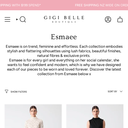
Skip
ING
WITH $199 SPEND*
FREE SHIPPING
NZ WIDE ON ORDERS 
to
content
SEARCH
ACCOUNT
Esmaee
Esmaee is on trend, feminine and effortless. Each collection embodies
stylish and flattering silhouettes using lush fabrics, beautiful finishes,
natural fibres & exclusive prints.
Esmaee is for every girl and everything on her social calendar, she
wants to feel confident and modern, which is why we have designed
each of our pieces to be worn and loved forever. Discover the latest
collection from Esmaee below x
Sort
SORT BY
SHOW FILTERS
by