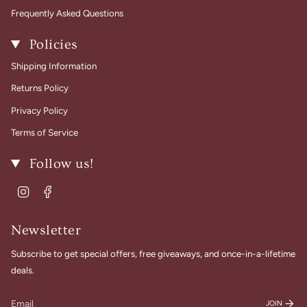
Frequently Asked Questions
Policies
Shipping Information
Returns Policy
Privacy Policy
Terms of Service
Follow us!
Instagram
Facebook
Newsletter
Subscribe to get special offers, free giveaways, and once-in-a-lifetime
deals.
JOIN