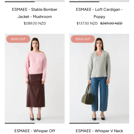
ESMAEE - Stable Bomber
ESMAEE - Loft Cardigan -
Jacket - Mushroom
Poppy
$289.00 NZD
$137.50 NZD
$269.00 NZD
SOLD OUT
SOLD OUT
ESMAEE - Whisper Off
ESMAEE - Whisper V Neck