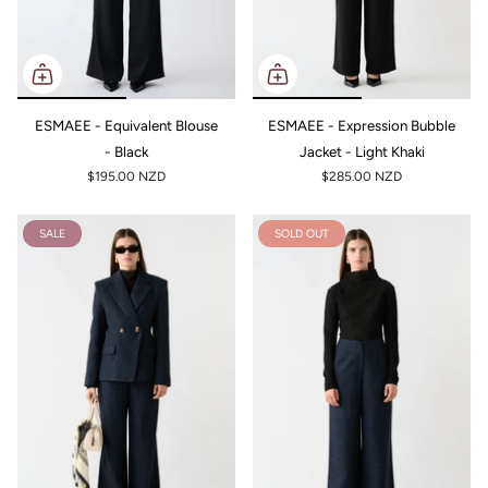
ESMAEE - Equivalent Blouse
ESMAEE - Expression Bubble
- Black
Jacket - Light Khaki
$195.00 NZD
$285.00 NZD
SALE
SOLD OUT