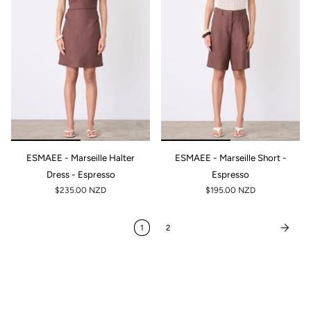
ESMAEE - Marseille Halter
ESMAEE - Marseille Short -
Dress - Espresso
Espresso
$235.00 NZD
$195.00 NZD
1
2