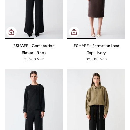
ESMAEE - Composition
ESMAEE - Formation Lace
Blouse - Black
Top - Ivory
$195.00 NZD
$195.00 NZD