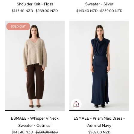
Shoulder Knit - Floss
Sweater - Silver
$143.40 NZD
$239.00 NZD
$143.40 NZD
$239.00 NZD
SOLD OUT
ESMAEE - Whisper V Neck
ESMAEE - Prism Maxi Dress -
Sweater - Oatmeal
Admiral Navy
$143.40 NZD
$239.00 NZD
$289.00 NZD