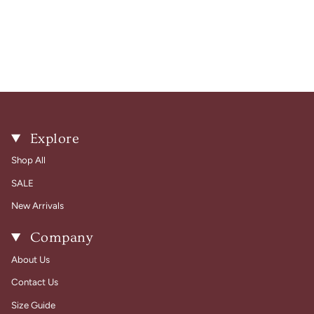
Explore
Shop All
SALE
New Arrivals
Company
About Us
Contact Us
Size Guide