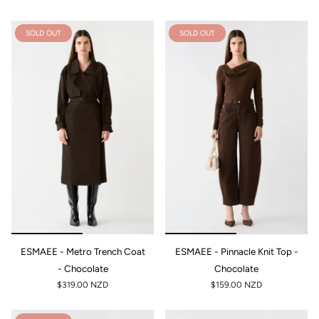
SOLD OUT
SOLD OUT
ESMAEE - Metro Trench Coat
ESMAEE - Pinnacle Knit Top -
- Chocolate
Chocolate
$319.00 NZD
$159.00 NZD