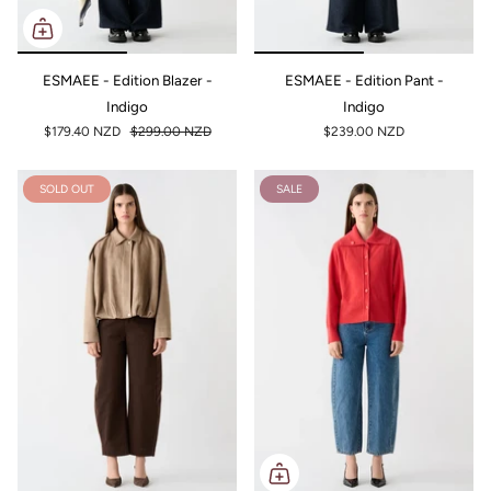
ESMAEE - Edition Blazer -
ESMAEE - Edition Pant -
Indigo
Indigo
$179.40 NZD
$299.00 NZD
$239.00 NZD
SOLD OUT
SALE