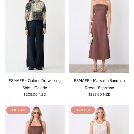
ESMAEE - Galerie Drawstring
ESMAEE - Marseille Bandeau
Shirt - Galerie
Dress - Espresso
$209.00 NZD
$285.00 NZD
SOLD OUT
SOLD OUT