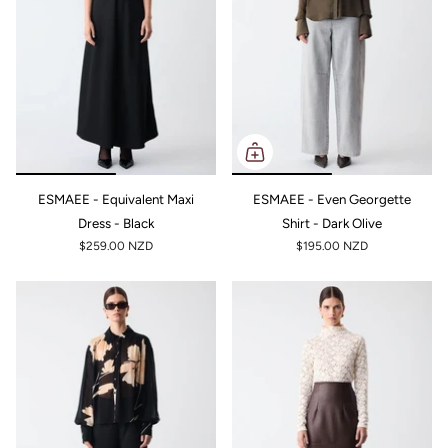
ESMAEE - Equivalent Maxi
ESMAEE - Even Georgette
Dress - Black
Shirt - Dark Olive
$259.00 NZD
$195.00 NZD