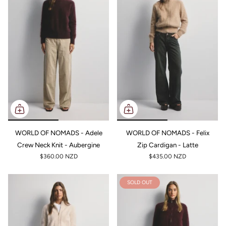
WORLD OF NOMADS - Adele
WORLD OF NOMADS - Felix
Crew Neck Knit - Aubergine
Zip Cardigan - Latte
$360.00 NZD
$435.00 NZD
SOLD OUT