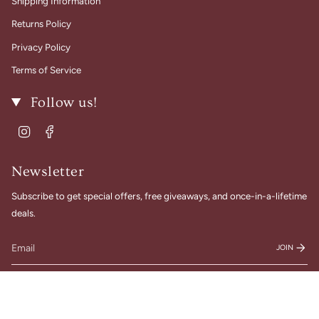
Shipping Information
Returns Policy
Privacy Policy
Terms of Service
Follow us!
Instagram
Facebook
Newsletter
Subscribe to get special offers, free giveaways, and once-in-a-lifetime
deals.
JOIN