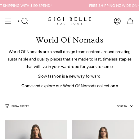
Skip
 SHIPPING
WITH $199 SPEND*
FREE SHIPPING
NZ WIDE ON O
to
content
SEARCH
ACCOUNT
World Of Nomads
World Of Nomads a
re a small design team centred around creating
sustainable and quality pieces that are
made to last, timeless staples
that will live in your wardrobe for years to come.
Slow fashion is a new way forward.
Come and explore our World Of Nomads collection x
Sort
SORT BY
SHOW FILTERS
by