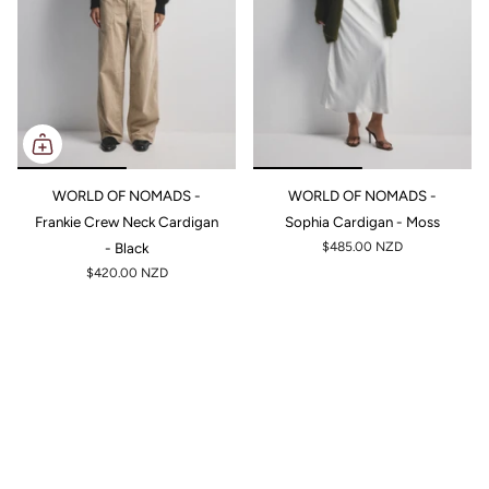
WORLD OF NOMADS -
WORLD OF NOMADS -
Frankie Crew Neck Cardigan
Sophia Cardigan - Moss
- Black
$485.00 NZD
$420.00 NZD