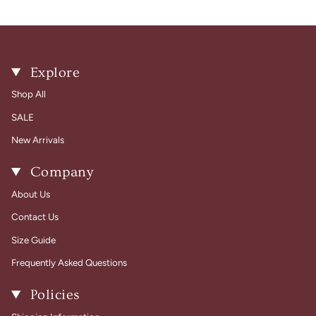
Explore
Shop All
SALE
New Arrivals
Company
About Us
Contact Us
Size Guide
Frequently Asked Questions
Policies