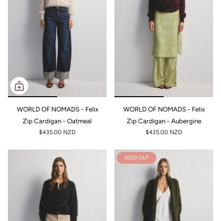
WORLD OF NOMADS - Felix
WORLD OF NOMADS - Felix
Zip Cardigan - Oatmeal
Zip Cardigan - Aubergine
$435.00 NZD
$435.00 NZD
SOLD OUT