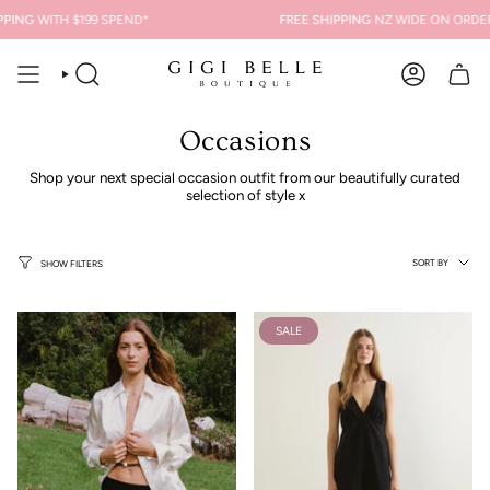
Skip
NG
WITH $199 SPEND*
FREE SHIPPING
NZ WIDE ON ORDERS O
to
content
SEARCH
ACCOUNT
Occasions
Shop your next special occasion outfit from our beautifully curated
selection of style x
Sort
SORT BY
SHOW FILTERS
by
SALE