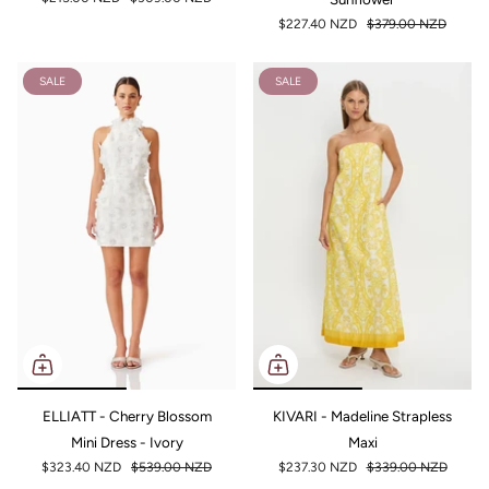
$227.40 NZD
$379.00 NZD
SALE
SALE
ELLIATT - Cherry Blossom
KIVARI - Madeline Strapless
Mini Dress - Ivory
Maxi
$323.40 NZD
$539.00 NZD
$237.30 NZD
$339.00 NZD