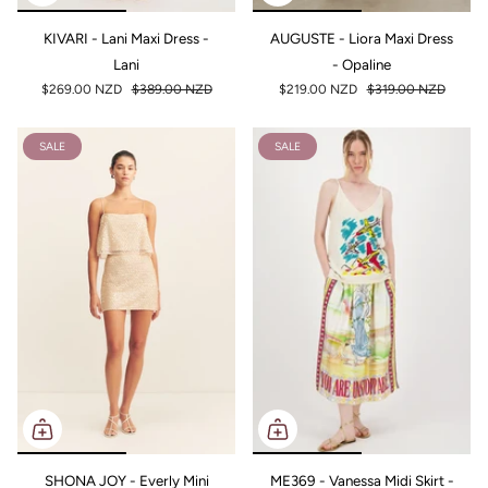
KIVARI - Lani Maxi Dress -
AUGUSTE - Liora Maxi Dress
Lani
- Opaline
$269.00 NZD
$389.00 NZD
$219.00 NZD
$319.00 NZD
SALE
SALE
SHONA JOY - Everly Mini
ME369 - Vanessa Midi Skirt -