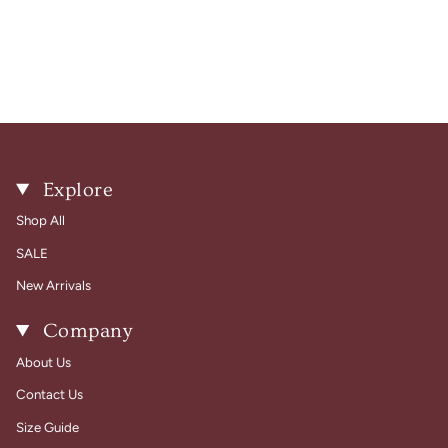
Explore
Shop All
SALE
New Arrivals
Company
About Us
Contact Us
Size Guide