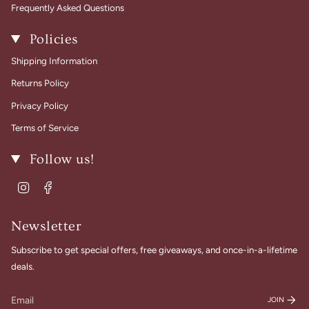
Frequently Asked Questions
Policies
Shipping Information
Returns Policy
Privacy Policy
Terms of Service
Follow us!
Instagram
Facebook
Newsletter
Subscribe to get special offers, free giveaways, and once-in-a-lifetime
deals.
JOIN