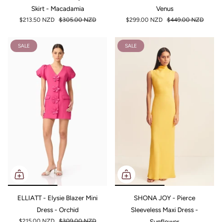
Skirt - Macadamia
Venus
$213.50 NZD
$305.00 NZD
$299.00 NZD
$449.00 NZD
SALE
SALE
ELLIATT - Elysie Blazer Mini
SHONA JOY - Pierce
Dress - Orchid
Sleeveless Maxi Dress -
$215.00 NZD
$309.00 NZD
Sunflower