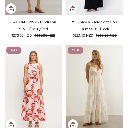
CAITLIN CRISP - Cindi Lou
MOSSMAN - Midnight Hour
Mini - Cherry Red
Jumpsuit - Black
$276.50 NZD
$395.00 NZD
$221.40 NZD
$369.00 NZD
SALE
SALE