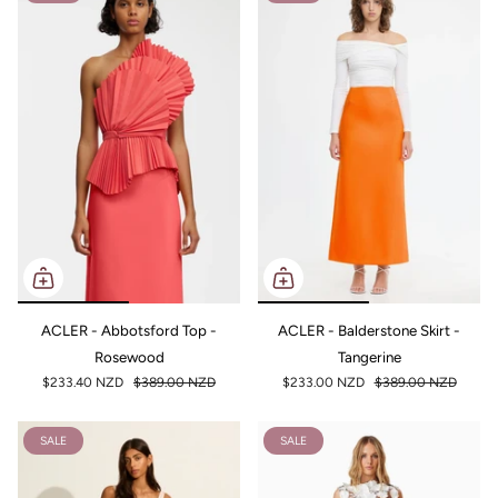
ACLER - Abbotsford Top -
ACLER - Balderstone Skirt -
Rosewood
Tangerine
$233.40 NZD
$389.00 NZD
$233.00 NZD
$389.00 NZD
SALE
SALE