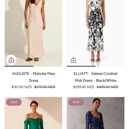
AUGUSTE - Melodie Maxi
ELLIATT - Selene Cocktail
Dress
Midi Dress - Black/White
$167.40 NZD
$279.00 NZD
$299.40 NZD
$499.00 NZD
SALE
SALE