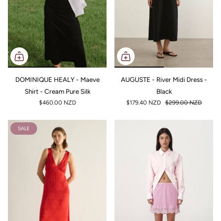
DOMINIQUE HEALY - Maeve
AUGUSTE - River Midi Dress -
Shirt - Cream Pure Silk
Black
$460.00 NZD
$179.40 NZD
$299.00 NZD
SALE