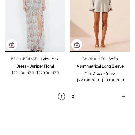
BEC + BRIDGE - Lylou Maxi
SHONA JOY - Sofia
Dress - Juniper Floral
Asymmetrical Long Sleeve
$230.30 NZD
$329.00 NZD
Mini Dress - Silver
$229.00 NZD
$339.00 NZD
1
2