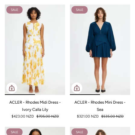
SALE
SALE
ACLER - Rhodes Midi Dress -
ACLER - Rhodes Mini Dress -
Ivory Calla Lily
Sea
$423.00 NZD
$705.00 NZD
$321.00 NZD
$535.00 NZD
SALE
SALE