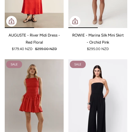
AUGUSTE - River Midi Dress -
ROWIE - Marina Silk Mini Skirt
Red Floral
- Orchid Pink
$179.40 NZD
$299.00 NZD
$295.00 NZD
SALE
SALE