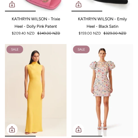
KATHRYN WILSON - Trixie
KATHRYN WILSON - Emily
Heel - Dolly Pink Patent
Heel - Black Satin
$209.40 NZD
$349.00 NZD
$159.00 NZD
$329.00 NZD
SALE
SALE