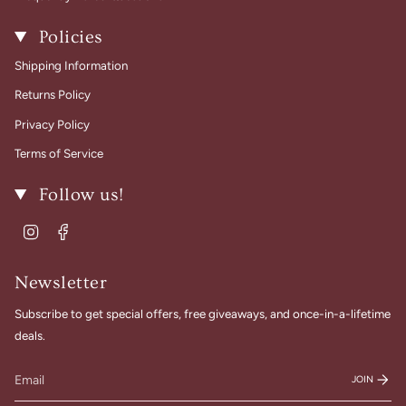
Policies
Shipping Information
Returns Policy
Privacy Policy
Terms of Service
Follow us!
Instagram
Facebook
Newsletter
Subscribe to get special offers, free giveaways, and once-in-a-lifetime
deals.
JOIN