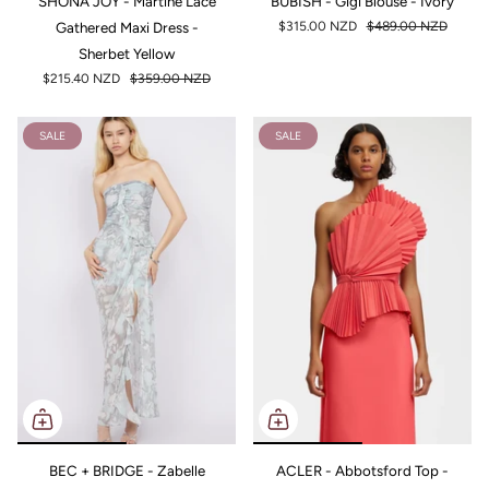
SHONA JOY - Martine Lace
BÜBISH - Gigi Blouse - Ivory
Gathered Maxi Dress -
$315.00 NZD
$489.00 NZD
Sherbet Yellow
$215.40 NZD
$359.00 NZD
SALE
SALE
BEC + BRIDGE - Zabelle
ACLER - Abbotsford Top -