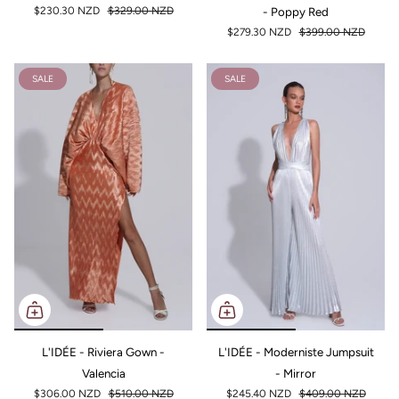
$230.30 NZD
$329.00 NZD
- Poppy Red
$279.30 NZD
$399.00 NZD
SALE
SALE
L'IDÉE - Riviera Gown -
L'IDÉE - Moderniste Jumpsuit
Valencia
- Mirror
$306.00 NZD
$510.00 NZD
$245.40 NZD
$409.00 NZD