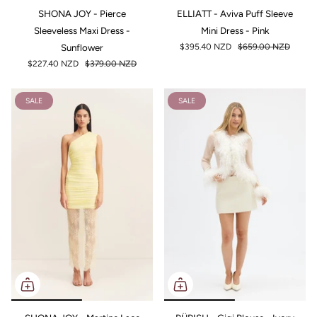
SHONA JOY - Pierce
ELLIATT - Aviva Puff Sleeve
Sleeveless Maxi Dress -
Mini Dress - Pink
Sunflower
$395.40 NZD
$659.00 NZD
$227.40 NZD
$379.00 NZD
SALE
SALE