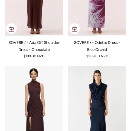
SOVERE / - Ada Off Shoulder
SOVERE / - Odette Dress -
Dress - Chocolate
Blue Orchid
$199.00 NZD
$209.00 NZD