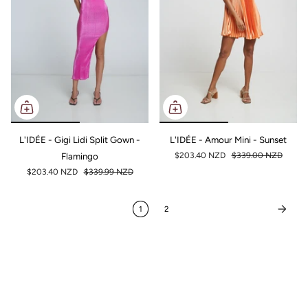
L'IDÉE - Gigi Lidi Split Gown -
L'IDÉE - Amour Mini - Sunset
Flamingo
$203.40 NZD
$339.00 NZD
$203.40 NZD
$339.99 NZD
1
2