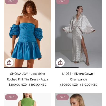
SALE
SALE
SHONA JOY - Josephine
L'IDÉE - Riviera Gown -
Ruched Frill Mini Dress - Aqua
Champange
$200.00 NZD
$399.00 NZD
$306.00 NZD
$510.00 NZD
SALE
SALE