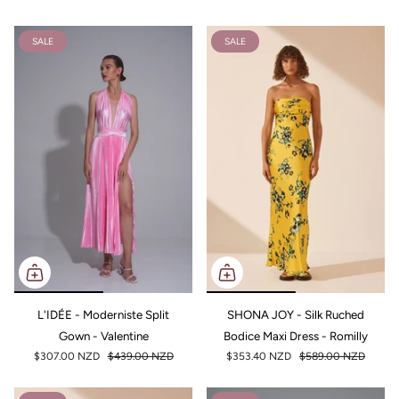
SALE
SALE
L'IDÉE - Moderniste Split
SHONA JOY - Silk Ruched
Gown - Valentine
Bodice Maxi Dress - Romilly
$307.00 NZD
$439.00 NZD
$353.40 NZD
$589.00 NZD