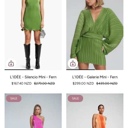
L'IDÉE - Silencio Mini - Fern
L'IDÉE - Galerie Mini - Fern
$167.40 NZD
$279.00 NZD
$299.00 NZD
$439.00 NZD
SALE
SALE