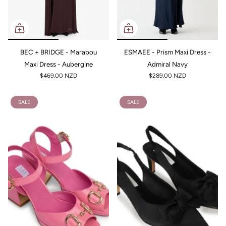
BEC + BRIDGE - Marabou
ESMAEE - Prism Maxi Dress -
Maxi Dress - Aubergine
Admiral Navy
$469.00 NZD
$289.00 NZD
SALE
SALE