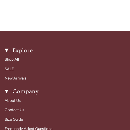
Explore
Shop All
SALE
New Arrivals
Company
About Us
Contact Us
Size Guide
Frequently Asked Questions