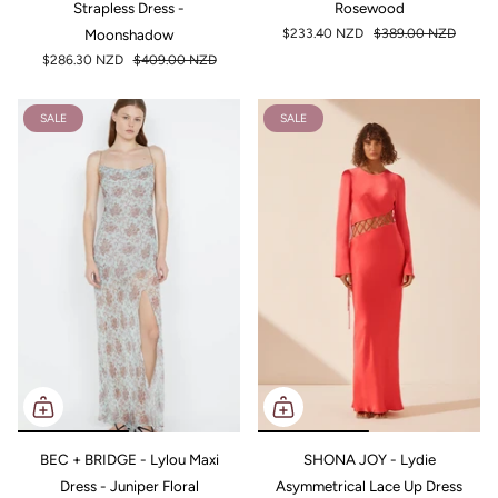
Strapless Dress -
Rosewood
Moonshadow
$233.40 NZD
$389.00 NZD
$286.30 NZD
$409.00 NZD
SALE
SALE
BEC + BRIDGE - Lylou Maxi
SHONA JOY - Lydie
Dress - Juniper Floral
Asymmetrical Lace Up Dress