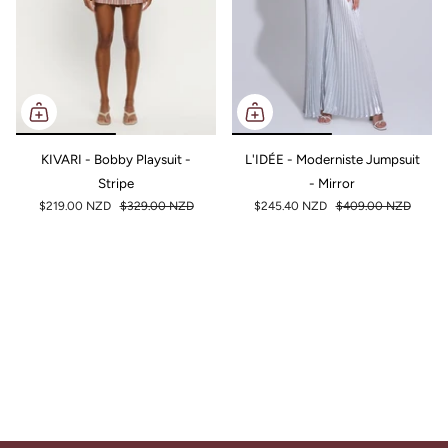
KIVARI - Bobby Playsuit -
L'IDÉE - Moderniste Jumpsuit
Stripe
- Mirror
$219.00 NZD
$329.00 NZD
$245.40 NZD
$409.00 NZD