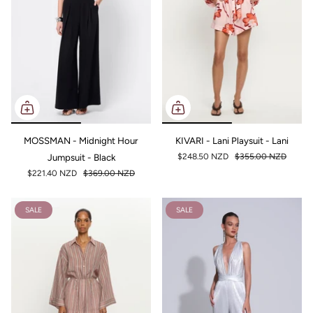
MOSSMAN - Midnight Hour
KIVARI - Lani Playsuit - Lani
Jumpsuit - Black
$248.50 NZD
$355.00 NZD
$221.40 NZD
$369.00 NZD
SALE
SALE