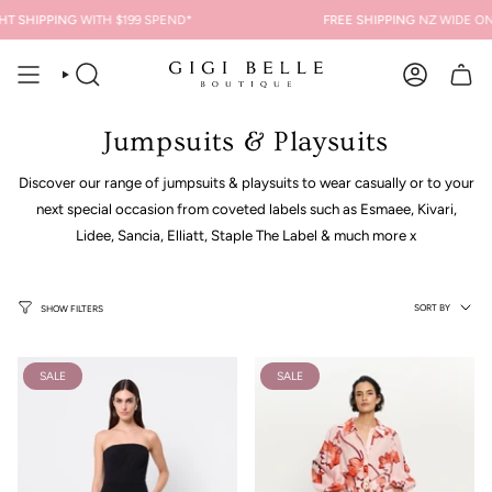
Skip
T SHIPPING
WITH $199 SPEND*
FREE SHIPPING
NZ WIDE ON 
to
content
SEARCH
ACCOUNT
Jumpsuits & Playsuits
Discover our range of jumpsuits & playsuits to wear casually or to your
next special occasion from coveted labels such as Esmaee, Kivari,
Lidee, Sancia, Elliatt, Staple The Label & much more x
Sort
SORT BY
SHOW FILTERS
by
SALE
SALE