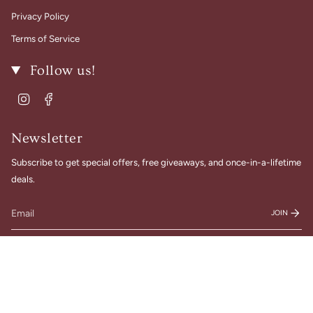
Privacy Policy
Terms of Service
Follow us!
Instagram
Facebook
Newsletter
Subscribe to get special offers, free giveaways, and once-in-a-lifetime
deals.
JOIN
© Gigi Belle Boutique 2026
Designed & Built by House of Cart