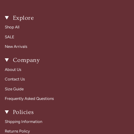
Explore
Shop All
SALE
New Arrivals
Company
About Us
Contact Us
Size Guide
Frequently Asked Questions
Policies
Shipping Information
Returns Policy