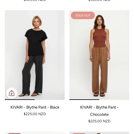
SOLD OUT
KIVARI - Blythe Pant - Black
KIVARI - Blythe Pant -
$225.00 NZD
Chocolate
$225.00 NZD