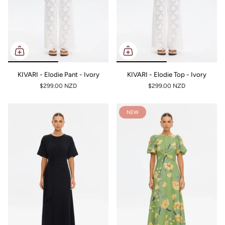
KIVARI - Elodie Pant - Ivory
KIVARI - Elodie Top - Ivory
$299.00 NZD
$299.00 NZD
NEW