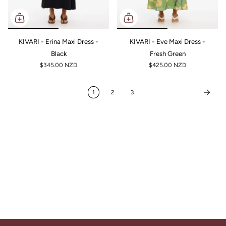
KIVARI - Erina Maxi Dress -
KIVARI - Eve Maxi Dress -
Black
Fresh Green
$345.00 NZD
$425.00 NZD
1
2
3