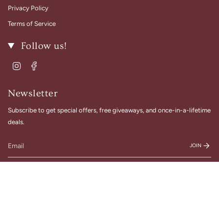
Privacy Policy
Terms of Service
Follow us!
Instagram
Facebook
Newsletter
Subscribe to get special offers, free giveaways, and once-in-a-lifetime
deals.
JOIN
© Gigi Belle Boutique 2026
Designed & Built by House of Cart