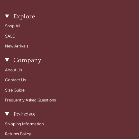
Explore
Shop All
SALE
New Arrivals
Company
About Us
Contact Us
Size Guide
Frequently Asked Questions
Policies
Shipping Information
Returns Policy