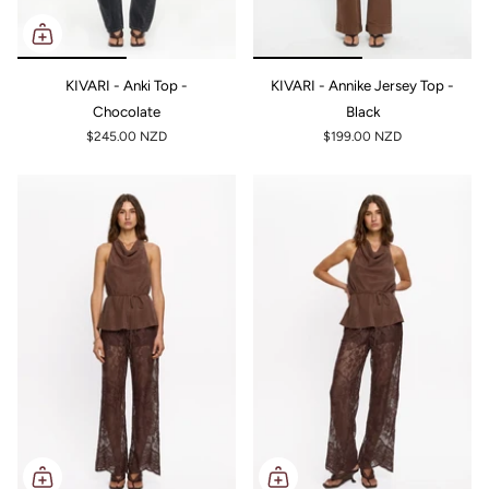
KIVARI - Anki Top -
KIVARI - Annike Jersey Top -
Chocolate
Black
$245.00 NZD
$199.00 NZD