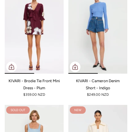
KIVARI - Brodie Tie Front Mini
KIVARI - Cameron Denim
Dress - Plum
Short - Indigo
$359.00 NZD
$249.00 NZD
SOLD OUT
NEW