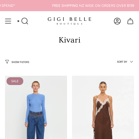
Skip
PEND*
FREE SHIPPING
NZ WIDE ON ORDERS OVER $199
to
content
SEARCH
ACCOUNT
Kivari
Sort
SORT BY
SHOW FILTERS
by
SALE