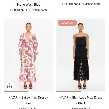
Stone Wash Blue
$239.00 NZD
$349.00 NZD
$188.30 NZD
$269.00 NZD
SOLD OUT
KIVARI - Bailey Maxi Dress -
KIVARI - Blair Lace Maxi Dress
Red
- Black
$435.00 NZD
$365.00 NZD