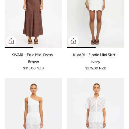
KIVARI - Edie Midi Dress -
KIVARI - Elodie Mini Skirt -
Brown
Ivory
$315.00 NZD
$275.00 NZD