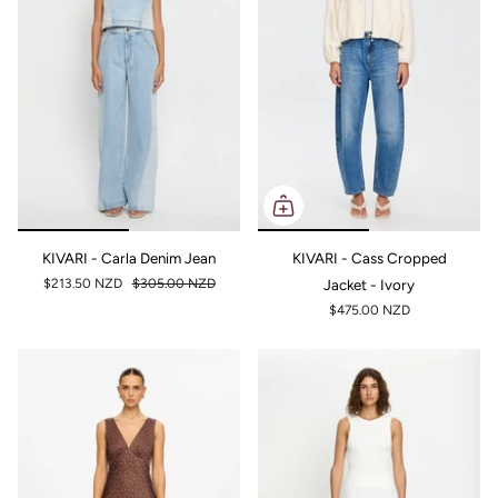
KIVARI - Carla Denim Jean
KIVARI - Cass Cropped
$213.50 NZD
$305.00 NZD
Jacket - Ivory
$475.00 NZD