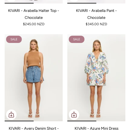
KIVARI - Arabella Halter Top -
KIVARI - Arabella Pant -
Chocolate
Chocolate
$245.00 NZD
$345.00 NZD
SALE
SALE
KIVARI - Avery Denim Short -
KIVARI - Azure Mini Dress