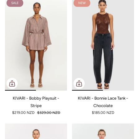
SALE
NEW
KIVARI - Bobby Playsuit -
KIVARI - Bonnie Lace Tank -
Stripe
Chocolate
$219.00 NZD
$329.00 NZD
$185.00 NZD