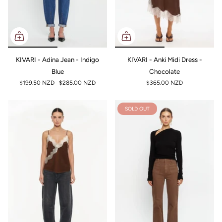
KIVARI - Adina Jean - Indigo
KIVARI - Anki Midi Dress -
Blue
Chocolate
$199.50 NZD
$285.00 NZD
$365.00 NZD
SOLD OUT