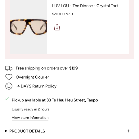
LUV LOU - The Dionne - Crystal Tort
$210.00 NZD
Free shipping on orders over $199
Overnight Courier
14 DAYS Return Policy
Pickup available at
33 Te Heu Heu Street, Taupo
Usually ready in 2 hours
View store information
PRODUCT DETAILS