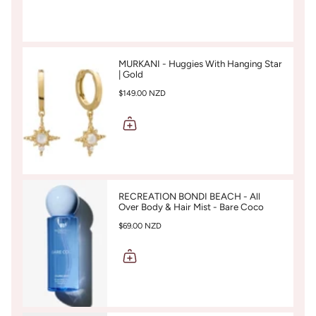
MURKANI - Huggies With Hanging Star
| Gold
$149.00 NZD
RECREATION BONDI BEACH - All
Over Body & Hair Mist - Bare Coco
$69.00 NZD