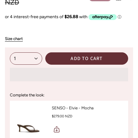
price
NZD
Size chart
ADD TO CART
1
Complete the look:
SENSO - Elvie - Mocha
$279.00 NZD