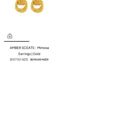
AMBER SCEATS - Mimosa
Earrings | Gold
$107.50 NZD
$215.00 NZD