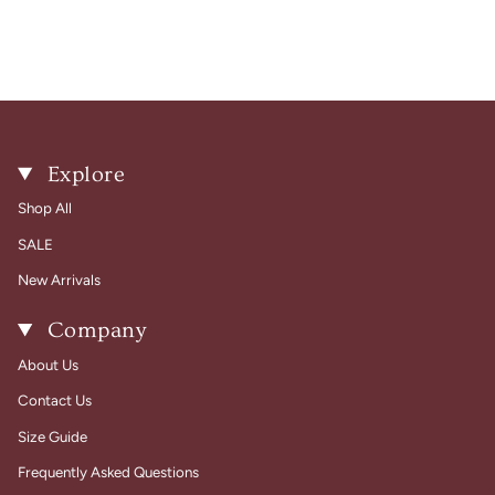
Explore
Shop All
SALE
New Arrivals
Company
About Us
Contact Us
Size Guide
Frequently Asked Questions