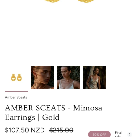
Amber Sceats
AMBER SCEATS - Mimosa
Earrings | Gold
Regular
$107.50 NZD
$215.00
Final
50%
OFF
sale