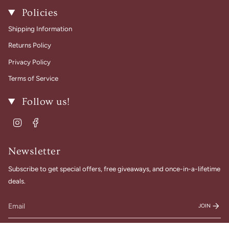
Policies
Shipping Information
Returns Policy
Privacy Policy
Terms of Service
Follow us!
Instagram
Facebook
Newsletter
Subscribe to get special offers, free giveaways, and once-in-a-lifetime
deals.
JOIN