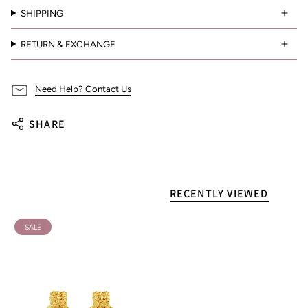
SHIPPING
RETURN & EXCHANGE
Need Help? Contact Us
SHARE
RECENTLY VIEWED
SALE