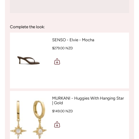
Complete the look:
SENSO - Elvie - Mocha
$279.00 NZD
MURKANI - Huggies With Hanging Star
| Gold
$149.00 NZD