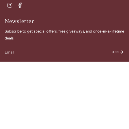
Instagram
Facebook
Newsletter
Subscribe to get special offers, free giveaways, and once-in-a-lifetime
deals.
JOIN
© Gigi Belle Boutique 2026
Designed & Built by House of Cart