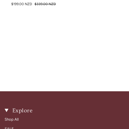
$199.00 NZD
$339.00 NZD
Explore
Shop All
SALE