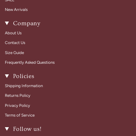
New Arrivals
Company
About Us
Contact Us
Size Guide
Frequently Asked Questions
Policies
Shipping Information
Returns Policy
Privacy Policy
Terms of Service
Follow us!