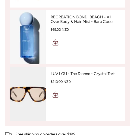
RECREATION BONDI BEACH - All
Over Body & Hair Mist - Bare Coco
$69.00 NZD
LUV LOU - The Dionne - Crystal Tort
$210.00 NZD
Free shipping on orders over $199