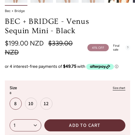
Bec + Bridge
BEC + BRIDGE - Venus
Sequin Mini - Black
Regular
$199.00 NZD
$339.00
Final
41%
OFF
sale
price
NZD
Size
Size chart
8
8
10
12
ADD TO CART
1