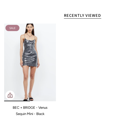
RECENTLY VIEWED
SALE
BEC + BRIDGE - Venus
Sequin Mini - Black