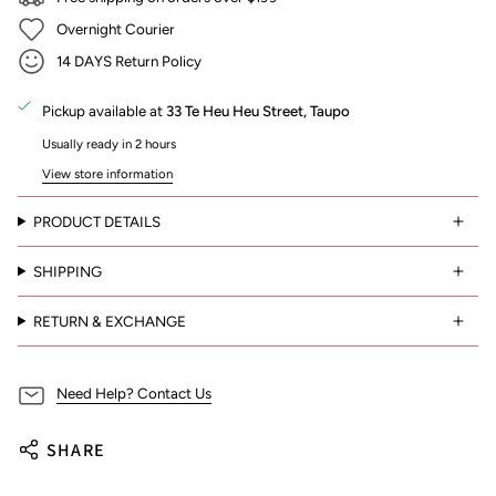
Overnight Courier
14 DAYS Return Policy
Pickup available at
33 Te Heu Heu Street, Taupo
Usually ready in 2 hours
View store information
PRODUCT DETAILS
SHIPPING
RETURN & EXCHANGE
Need Help? Contact Us
SHARE