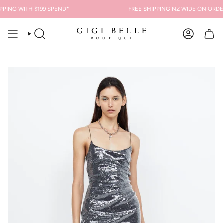
Skip
PING
WITH $199 SPEND*
FREE SHIPPING
NZ WIDE ON ORDERS
to
content
SEARCH
ACCOUNT