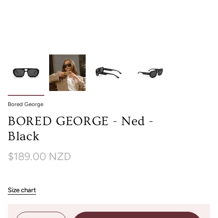
Bored George
BORED GEORGE - Ned -
Black
$189.00 NZD
Size chart