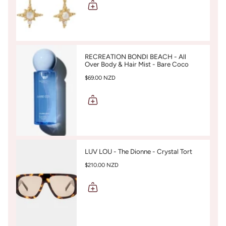
RECREATION BONDI BEACH - All
Over Body & Hair Mist - Bare Coco
$69.00 NZD
LUV LOU - The Dionne - Crystal Tort
$210.00 NZD