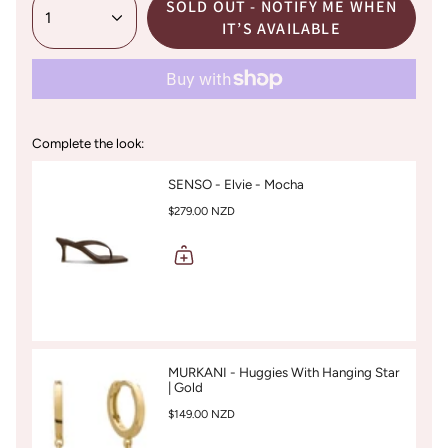
SOLD OUT - NOTIFY ME WHEN
1
IT’S AVAILABLE
Complete the look:
SENSO - Elvie - Mocha
$279.00 NZD
MURKANI - Huggies With Hanging Star
| Gold
$149.00 NZD