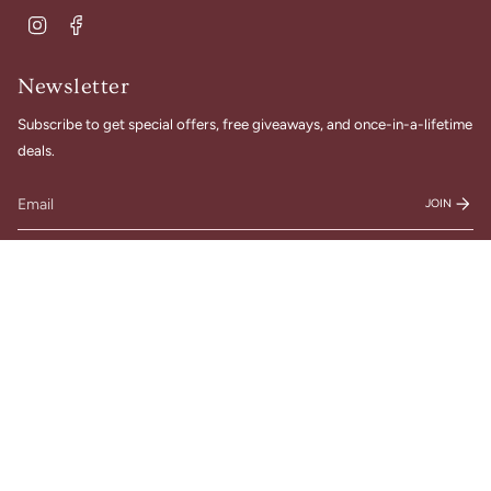
Instagram
Facebook
Newsletter
Subscribe to get special offers, free giveaways, and once-in-a-lifetime
deals.
JOIN
© Gigi Belle Boutique 2026
Designed & Built by House of Cart