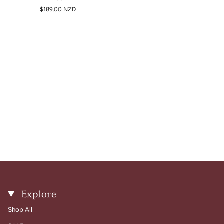
$189.00 NZD
Explore
Shop All