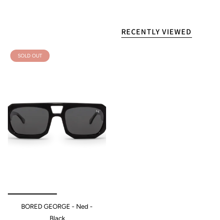
RECENTLY VIEWED
SOLD OUT
BORED GEORGE - Ned -
Black