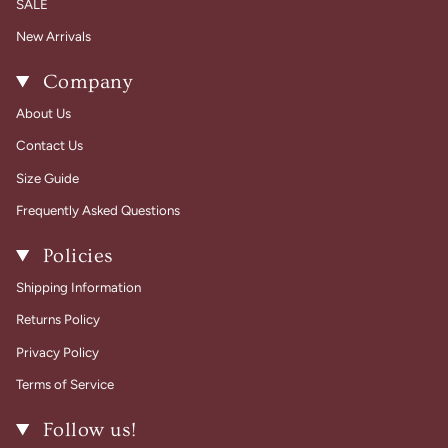
SALE
New Arrivals
Company
About Us
Contact Us
Size Guide
Frequently Asked Questions
Policies
Shipping Information
Returns Policy
Privacy Policy
Terms of Service
Follow us!