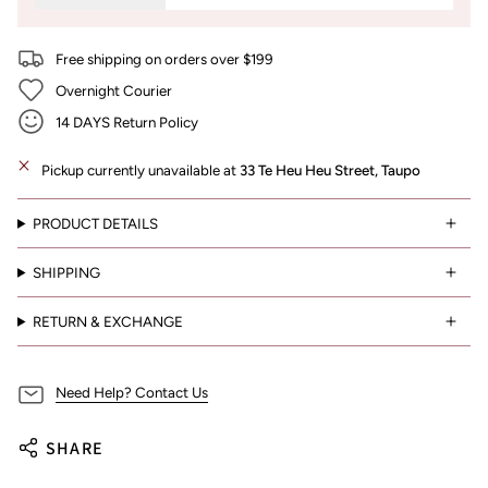
Free shipping on orders over $199
Overnight Courier
14 DAYS Return Policy
Pickup currently unavailable at
33 Te Heu Heu Street, Taupo
PRODUCT DETAILS
SHIPPING
RETURN & EXCHANGE
Need Help? Contact Us
SHARE