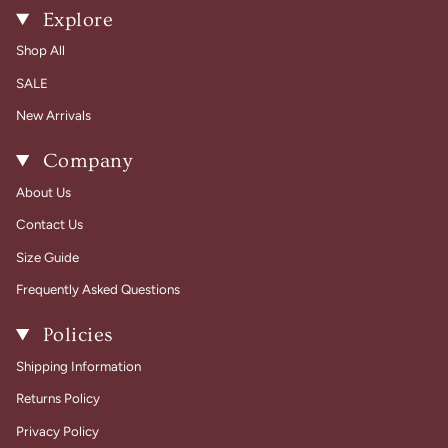
Explore
Shop All
SALE
New Arrivals
Company
About Us
Contact Us
Size Guide
Frequently Asked Questions
Policies
Shipping Information
Returns Policy
Privacy Policy