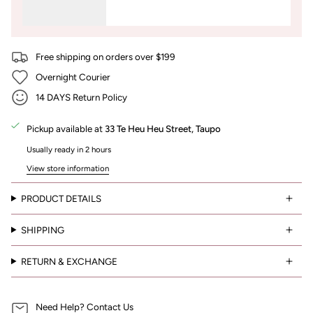
Free shipping on orders over $199
Overnight Courier
14 DAYS Return Policy
Pickup available at
33 Te Heu Heu Street, Taupo
Usually ready in 2 hours
View store information
PRODUCT DETAILS
SHIPPING
RETURN & EXCHANGE
Need Help? Contact Us