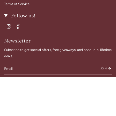
Terms of Service
Follow us!
Instagram
Facebook
Newsletter
Subscribe to get special offers, free giveaways, and once-in-a-lifetime
deals.
JOIN
© Gigi Belle Boutique 2026
Designed & Built by House of Cart