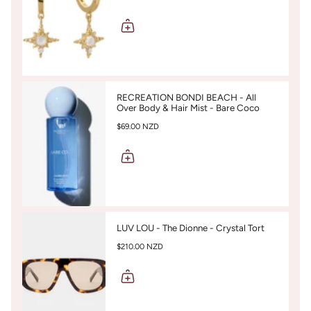
RECREATION BONDI BEACH - All
Over Body & Hair Mist - Bare Coco
$69.00 NZD
LUV LOU - The Dionne - Crystal Tort
$210.00 NZD