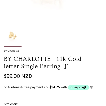
By Charlotte
BY CHARLOTTE - 14k Gold
letter Single Earring "J"
$99.00 NZD
Size chart