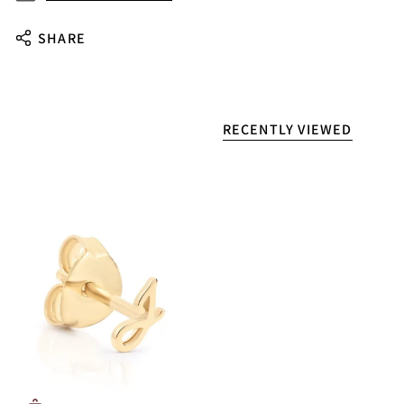
SHARE
RECENTLY VIEWED