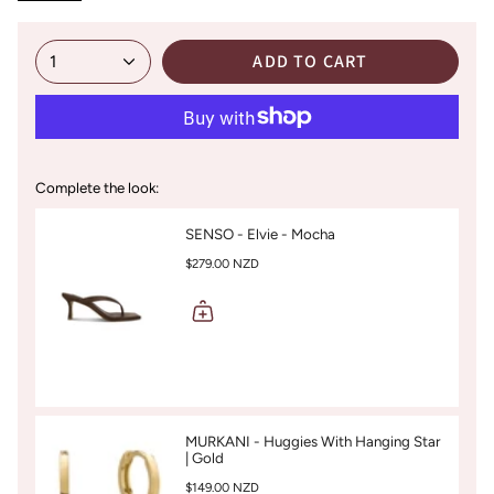
ADD TO CART
1
Complete the look:
SENSO - Elvie - Mocha
$279.00 NZD
MURKANI - Huggies With Hanging Star
| Gold
$149.00 NZD