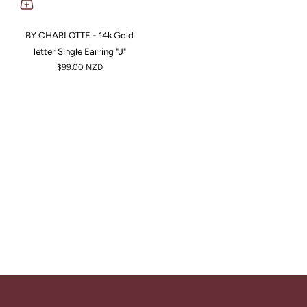
BY CHARLOTTE - 14k Gold
letter Single Earring "J"
$99.00 NZD