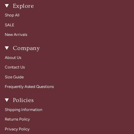
Explore
Shop All
SALE
New Arrivals
Company
About Us
Contact Us
Size Guide
Frequently Asked Questions
Policies
Shipping Information
Returns Policy
Privacy Policy