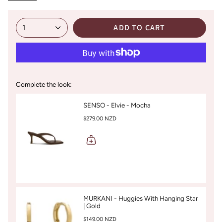
ADD TO CART
1
Complete the look:
SENSO - Elvie - Mocha
$279.00 NZD
MURKANI - Huggies With Hanging Star
| Gold
$149.00 NZD