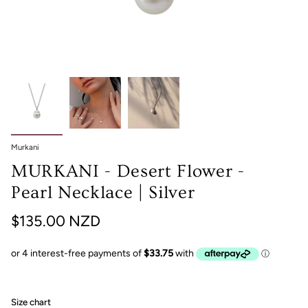
Murkani
MURKANI - Desert Flower -
Pearl Necklace | Silver
$135.00 NZD
Size chart