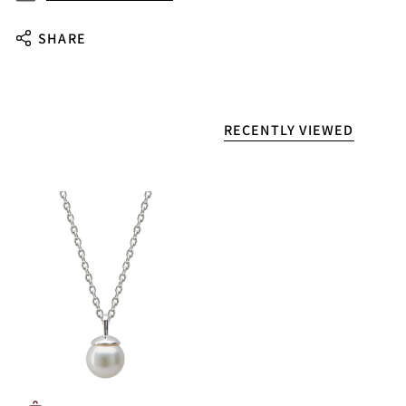
SHARE
RECENTLY VIEWED