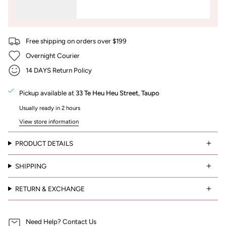
Free shipping on orders over $199
Overnight Courier
14 DAYS Return Policy
Pickup available at
33 Te Heu Heu Street, Taupo
Usually ready in 2 hours
View store information
PRODUCT DETAILS
SHIPPING
RETURN & EXCHANGE
Need Help? Contact Us