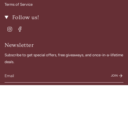
Terms of Service
Follow us!
Instagram
Facebook
Newsletter
Subscribe to get special offers, free giveaways, and once-in-a-lifetime
deals.
JOIN
© Gigi Belle Boutique 2026
Designed & Built by House of Cart