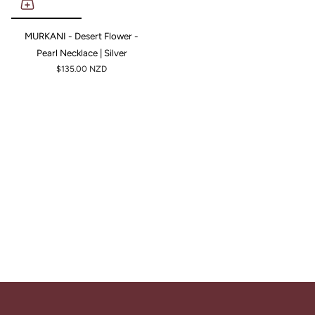
MURKANI - Desert Flower -
Pearl Necklace | Silver
$135.00 NZD