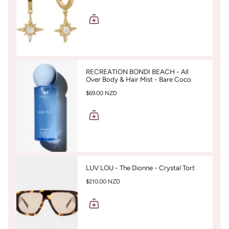
RECREATION BONDI BEACH - All
Over Body & Hair Mist - Bare Coco
$69.00 NZD
LUV LOU - The Dionne - Crystal Tort
$210.00 NZD