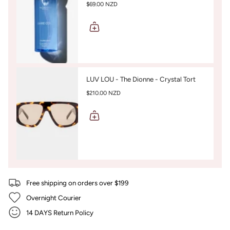
$69.00 NZD
LUV LOU - The Dionne - Crystal Tort
$210.00 NZD
Free shipping on orders over $199
Overnight Courier
14 DAYS Return Policy