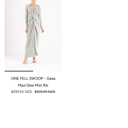
ONE FELL SWOOP - Gaea
Maxi Dew Mist Rib
$299.50 NZD
$599.99 NZD