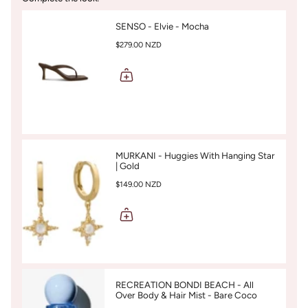
SENSO - Elvie - Mocha
$279.00 NZD
MURKANI - Huggies With Hanging Star
| Gold
$149.00 NZD
RECREATION BONDI BEACH - All
Over Body & Hair Mist - Bare Coco