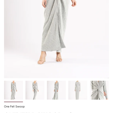
One Fell Swoop