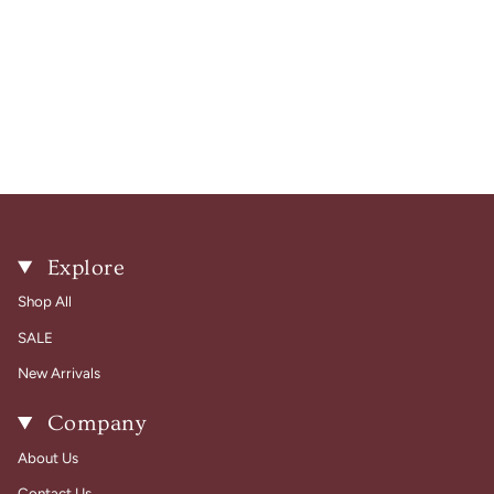
Explore
Shop All
SALE
New Arrivals
Company
About Us
Contact Us