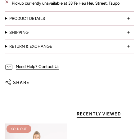
Pickup currently unavailable at
33 Te Heu Heu Street, Taupo
PRODUCT DETAILS
SHIPPING
RETURN & EXCHANGE
Need Help? Contact Us
SHARE
RECENTLY VIEWED
SOLD OUT