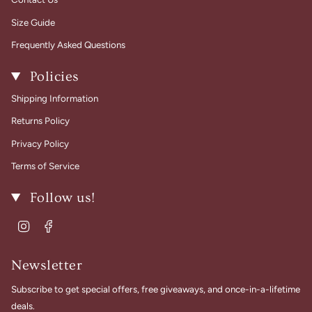
Size Guide
Frequently Asked Questions
Policies
Shipping Information
Returns Policy
Privacy Policy
Terms of Service
Follow us!
Instagram
Facebook
Newsletter
Subscribe to get special offers, free giveaways, and once-in-a-lifetime
deals.