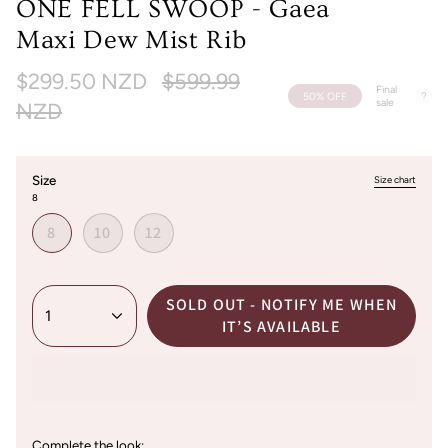
ONE FELL SWOOP - Gaea
Maxi Dew Mist Rib
Regular
$299.50 NZD
$599.99
Final
50%
OFF
sale
price
NZD
Size
Size chart
8
8
10
12
SOLD OUT - NOTIFY ME WHEN
1
IT’S AVAILABLE
Complete the look: