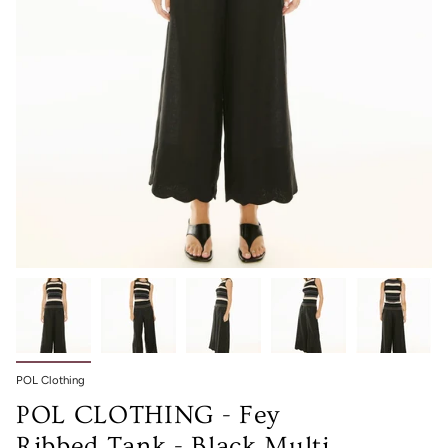
POL Clothing
POL CLOTHING - Fey
Ribbed Tank - Black Multi