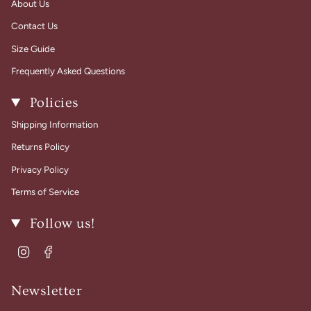
About Us
Contact Us
Size Guide
Frequently Asked Questions
Policies
Shipping Information
Returns Policy
Privacy Policy
Terms of Service
Follow us!
Instagram
Facebook
Newsletter