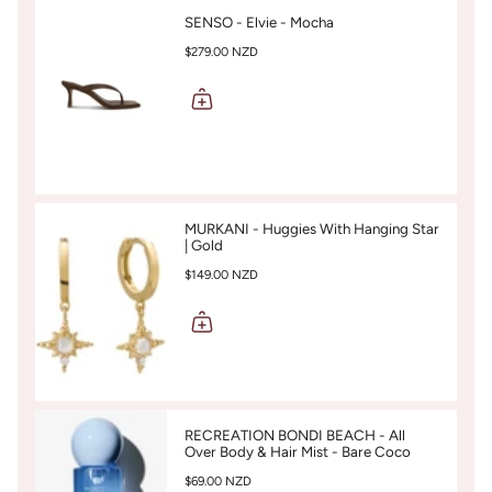
SENSO - Elvie - Mocha
$279.00 NZD
MURKANI - Huggies With Hanging Star
| Gold
$149.00 NZD
RECREATION BONDI BEACH - All
Over Body & Hair Mist - Bare Coco
$69.00 NZD