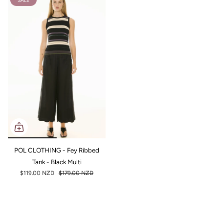
SALE
POL CLOTHING - Fey Ribbed
Tank - Black Multi
$119.00 NZD
$179.00 NZD