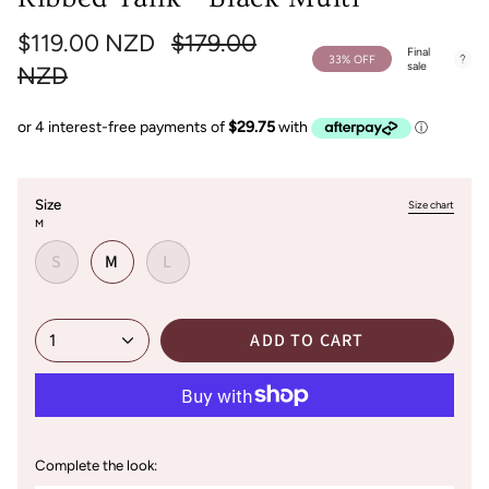
Regular
$119.00 NZD
$179.00
Final
33%
OFF
sale
price
NZD
Size
Size chart
M
S
M
L
ADD TO CART
1
Complete the look: