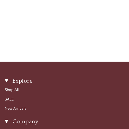
Explore
Shop All
SALE
New Arrivals
Company