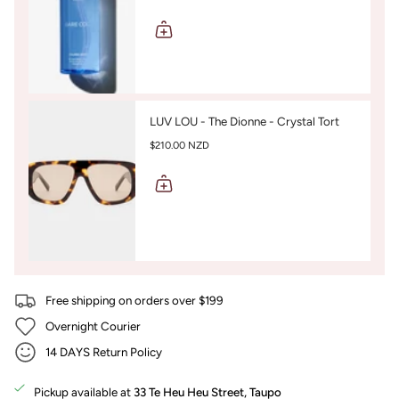
LUV LOU - The Dionne - Crystal Tort
$210.00 NZD
Free shipping on orders over $199
Overnight Courier
14 DAYS Return Policy
Pickup available at
33 Te Heu Heu Street, Taupo