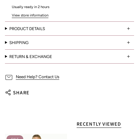
Usually ready in 2 hours
View store information
PRODUCT DETAILS
SHIPPING
RETURN & EXCHANGE
Need Help? Contact Us
SHARE
RECENTLY VIEWED