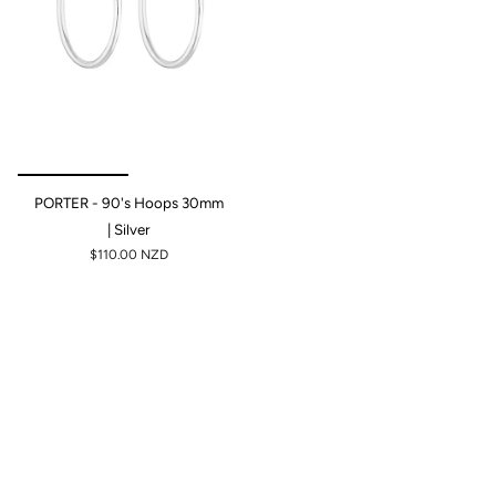
PORTER - 90's Hoops 30mm
| Silver
$110.00 NZD