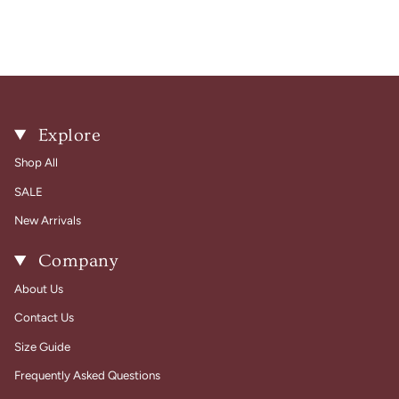
Explore
Shop All
SALE
New Arrivals
Company
About Us
Contact Us
Size Guide
Frequently Asked Questions