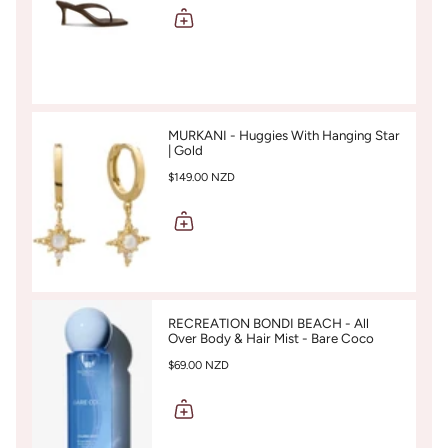
MURKANI - Huggies With Hanging Star
| Gold
$149.00 NZD
RECREATION BONDI BEACH - All
Over Body & Hair Mist - Bare Coco
$69.00 NZD