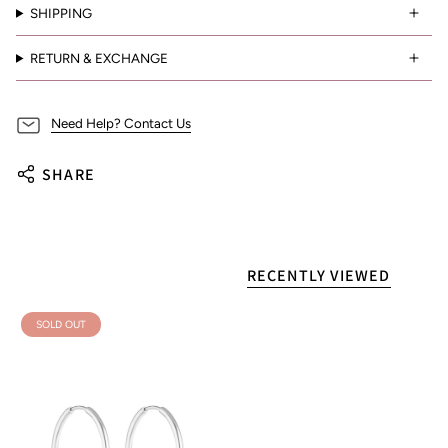
SHIPPING
RETURN & EXCHANGE
Need Help? Contact Us
SHARE
RECENTLY VIEWED
SOLD OUT