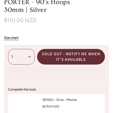
PORTER - 90's Hoops
30mm | Silver
$110.00 NZD
Size chart
SOLD OUT - NOTIFY ME WHEN
1
IT’S AVAILABLE
Complete the look:
SENSO - Elvie - Mocha
$279.00 NZD