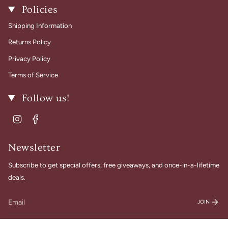
Policies
Shipping Information
Returns Policy
Privacy Policy
Terms of Service
Follow us!
Instagram
Facebook
Newsletter
Subscribe to get special offers, free giveaways, and once-in-a-lifetime
deals.
JOIN