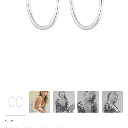
Porter