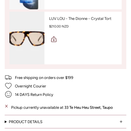
LUV LOU - The Dionne - Crystal Tort
$210.00 NZD
Free shipping on orders over $199
Overnight Courier
14 DAYS Return Policy
Pickup currently unavailable at
33 Te Heu Heu Street, Taupo
PRODUCT DETAILS