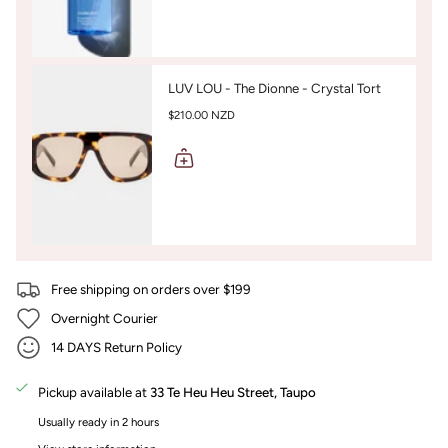
LUV LOU - The Dionne - Crystal Tort
$210.00 NZD
Free shipping on orders over $199
Overnight Courier
14 DAYS Return Policy
Pickup available at
33 Te Heu Heu Street, Taupo
Usually ready in 2 hours