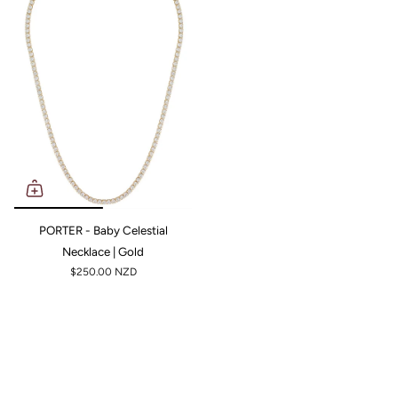
PORTER - Baby Celestial
Necklace | Gold
$250.00 NZD