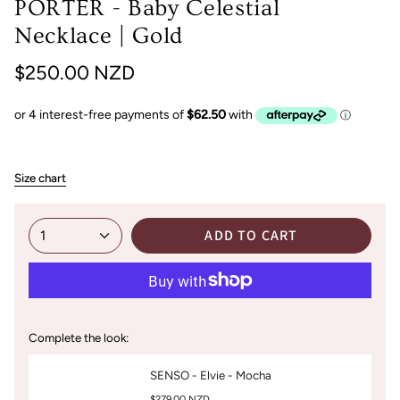
PORTER - Baby Celestial
Necklace | Gold
$250.00 NZD
Size chart
ADD TO CART
1
Complete the look:
SENSO - Elvie - Mocha
$279.00 NZD