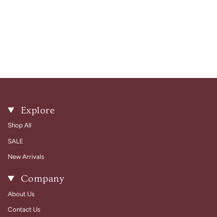
Explore
Shop All
SALE
New Arrivals
Company
About Us
Contact Us