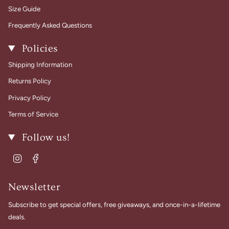
Size Guide
Frequently Asked Questions
Policies
Shipping Information
Returns Policy
Privacy Policy
Terms of Service
Follow us!
Instagram
Facebook
Newsletter
Subscribe to get special offers, free giveaways, and once-in-a-lifetime
deals.