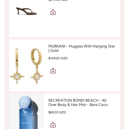
MURKANI - Huggies With Hanging Star
| Gold
$149.00 NZD
RECREATION BONDI BEACH - All
Over Body & Hair Mist - Bare Coco
$69.00 NZD