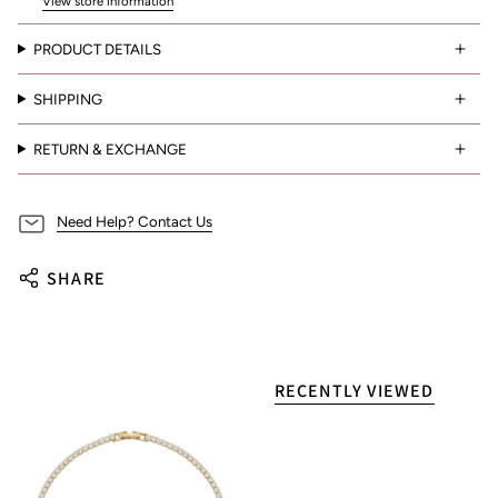
View store information
PRODUCT DETAILS
SHIPPING
RETURN & EXCHANGE
Need Help? Contact Us
SHARE
RECENTLY VIEWED