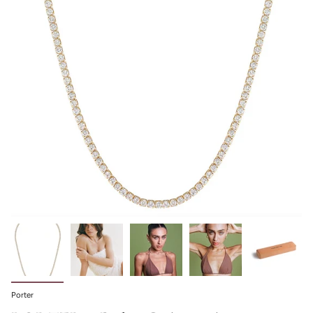
Porter