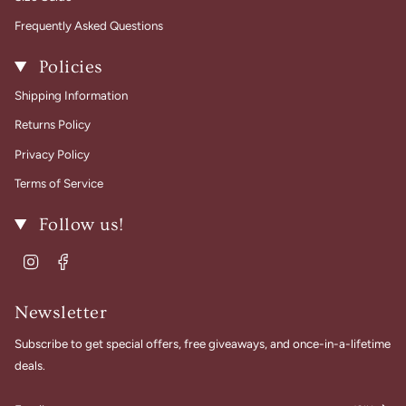
Frequently Asked Questions
Policies
Shipping Information
Returns Policy
Privacy Policy
Terms of Service
Follow us!
Instagram
Facebook
Newsletter
Subscribe to get special offers, free giveaways, and once-in-a-lifetime
deals.