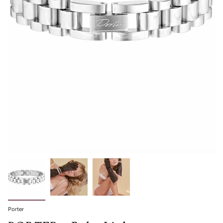
Porter