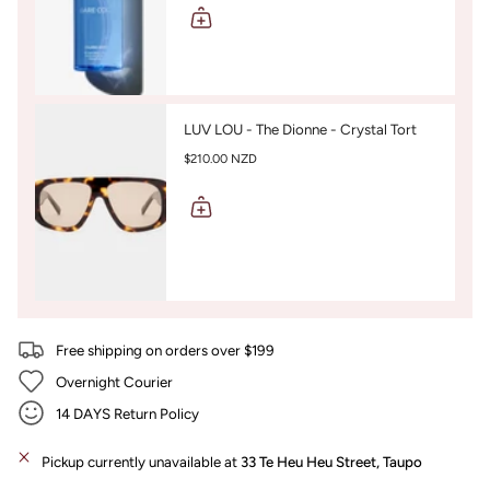
LUV LOU - The Dionne - Crystal Tort
$210.00 NZD
Free shipping on orders over $199
Overnight Courier
14 DAYS Return Policy
Pickup currently unavailable at
33 Te Heu Heu Street, Taupo