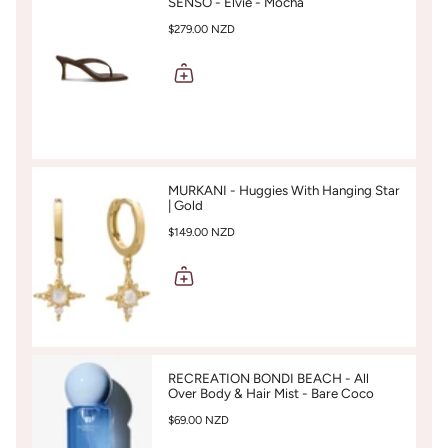
SENSO - Elvie - Mocha
$279.00 NZD
MURKANI - Huggies With Hanging Star
| Gold
$149.00 NZD
RECREATION BONDI BEACH - All
Over Body & Hair Mist - Bare Coco
$69.00 NZD