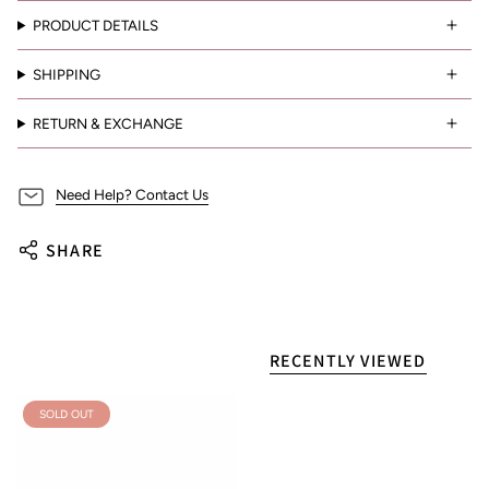
PRODUCT DETAILS
SHIPPING
RETURN & EXCHANGE
Need Help? Contact Us
SHARE
RECENTLY VIEWED
SOLD OUT