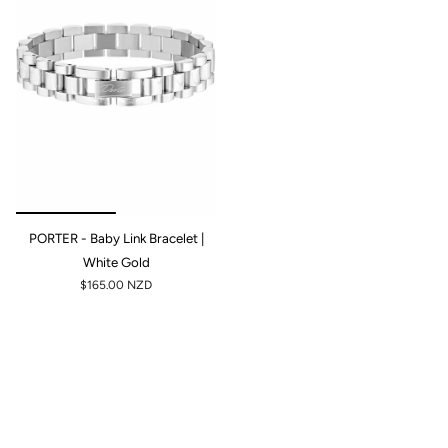
PORTER - Baby Link Bracelet |
White Gold
$165.00 NZD