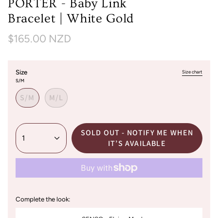
PORTER - Baby Link
Bracelet | White Gold
$165.00 NZD
Size
Size chart
S/M
S/M
M/L
SOLD OUT - NOTIFY ME WHEN
1
IT’S AVAILABLE
Complete the look: