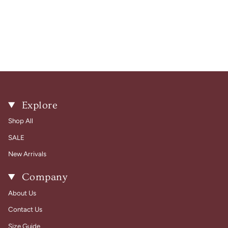
Explore
Shop All
SALE
New Arrivals
Company
About Us
Contact Us
Size Guide