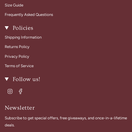
Size Guide
Frequently Asked Questions
Policies
Shipping Information
Returns Policy
Privacy Policy
Terms of Service
Follow us!
Instagram
Facebook
Newsletter
Subscribe to get special offers, free giveaways, and once-in-a-lifetime
deals.