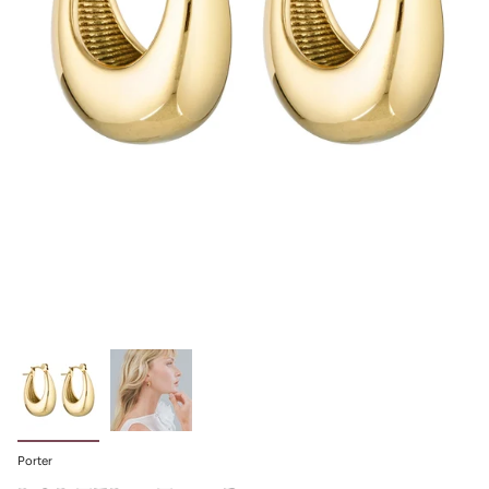
Porter