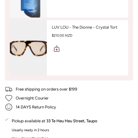
LUV LOU - The Dionne - Crystal Tort
$210.00 NZD
Free shipping on orders over $199
Overnight Courier
14 DAYS Return Policy
Pickup available at
33 Te Heu Heu Street, Taupo
Usually ready in 2 hours