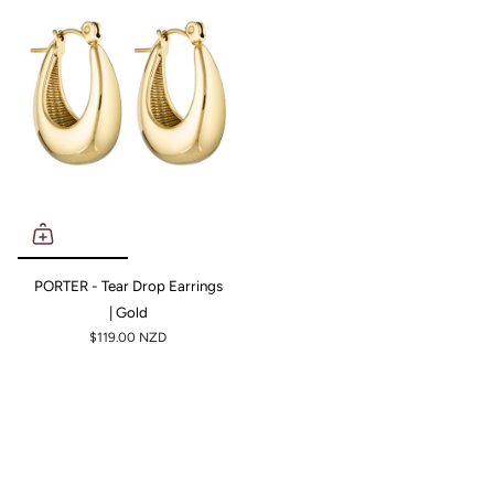
PORTER - Tear Drop Earrings
| Gold
$119.00 NZD