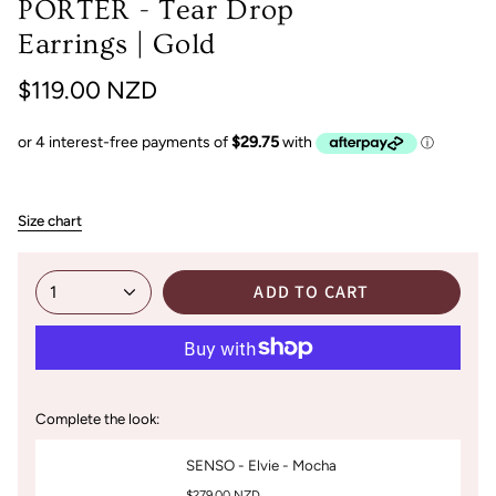
PORTER - Tear Drop
Earrings | Gold
$119.00 NZD
Size chart
ADD TO CART
1
Complete the look:
SENSO - Elvie - Mocha
$279.00 NZD