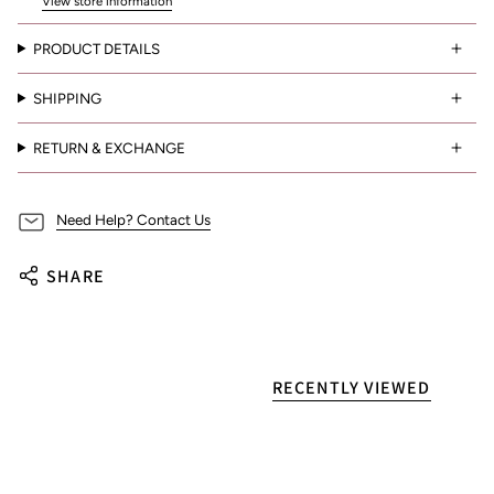
View store information
PRODUCT DETAILS
SHIPPING
RETURN & EXCHANGE
Need Help? Contact Us
SHARE
RECENTLY VIEWED