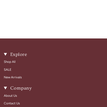
Explore
Shop All
SALE
New Arrivals
Company
About Us
Contact Us