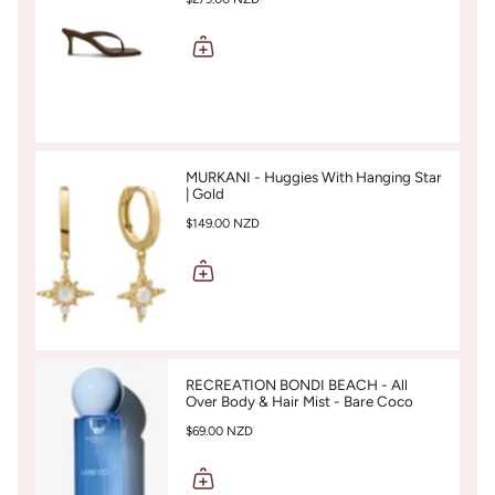
MURKANI - Huggies With Hanging Star
| Gold
$149.00 NZD
RECREATION BONDI BEACH - All
Over Body & Hair Mist - Bare Coco
$69.00 NZD