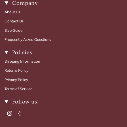
Company
About Us
Contact Us
Size Guide
Frequently Asked Questions
Policies
Shipping Information
Returns Policy
Privacy Policy
Terms of Service
Follow us!
Instagram
Facebook