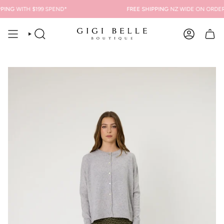
Skip
ING
WITH $199 SPEND*
FREE SHIPPING
NZ WIDE ON ORDERS 
to
content
SEARCH
ACCOUNT