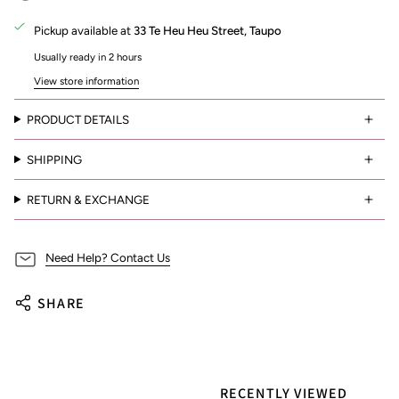
Pickup available at
33 Te Heu Heu Street, Taupo
Usually ready in 2 hours
View store information
PRODUCT DETAILS
SHIPPING
RETURN & EXCHANGE
Need Help? Contact Us
SHARE
RECENTLY VIEWED