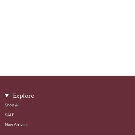
Explore
Shop All
SALE
New Arrivals