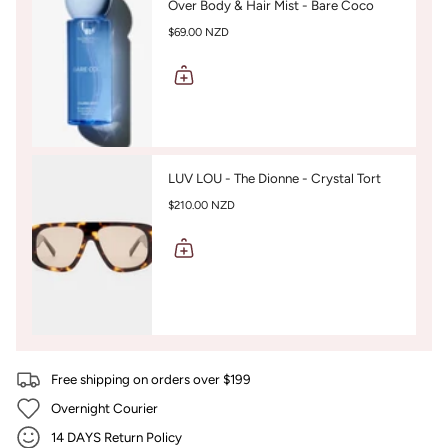
Over Body & Hair Mist - Bare Coco
$69.00 NZD
LUV LOU - The Dionne - Crystal Tort
$210.00 NZD
Free shipping on orders over $199
Overnight Courier
14 DAYS Return Policy