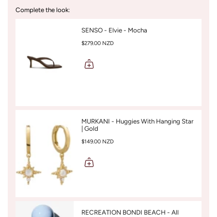
Complete the look:
SENSO - Elvie - Mocha
$279.00 NZD
MURKANI - Huggies With Hanging Star
| Gold
$149.00 NZD
RECREATION BONDI BEACH - All