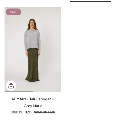
SALE
REMAIN - Tali Cardigan -
Grey Marle
$180.00 NZD
$260.00 NZD