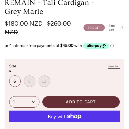
REMAIN - Tali Cardigan -
Grey Marle
Regular
$180.00 NZD
$260.00
Final
30%
OFF
sale
price
NZD
Size
Size chart
6
6
8
12
ADD TO CART
1