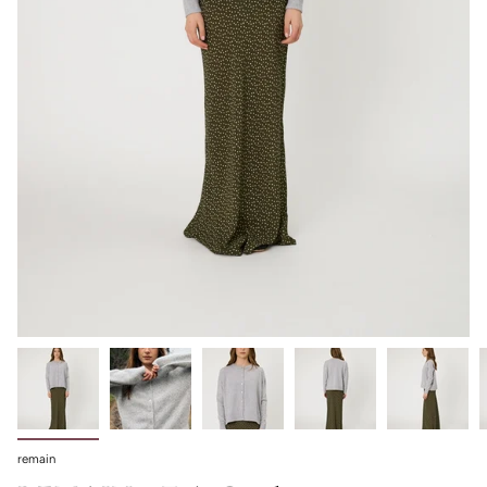
remain