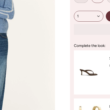
1
Complete the look: