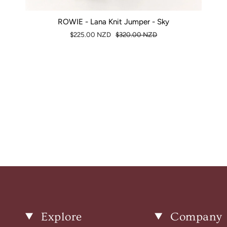
ROWIE - Lana Knit Jumper - Sky
$225.00 NZD
$320.00 NZD
Explore
Company