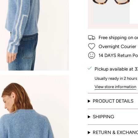
Free shipping on o
Overnight Courier
14 DAYS Return Po
Pickup available at
3
Usually ready in 2 hours
View store information
PRODUCT DETAILS
SHIPPING
RETURN & EXCHAN