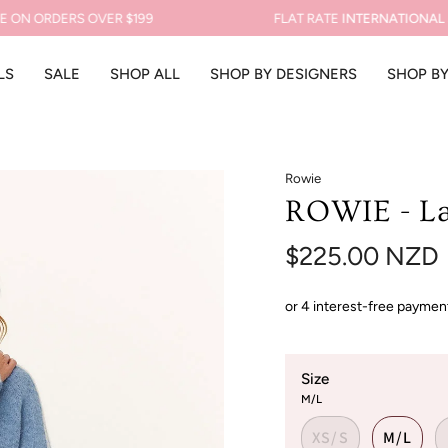
 ORDERS OVER $199
FLAT RATE
INTERNATIONAL SHI
LS
SALE
SHOP ALL
SHOP BY DESIGNERS
SHOP B
Rowie
ROWIE - La
$225.00 NZD
Size
M/L
XS/S
M/L