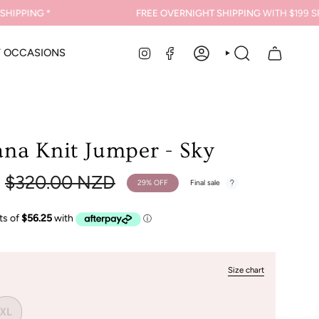
PPING *
FREE OVERNIGHT SHIPPING
WITH $199 SPEN
INSTAGRAM
FACEBOOK
Y OCCASIONS
ACCOUNT
SEARCH
na Knit Jumper - Sky
Regular
$320.00 NZD
29%
OFF
Final sale
price
Size chart
XL