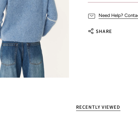
Need Help? Conta
SHARE
RECENTLY VIEWED