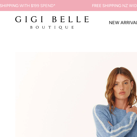
Skip
PPING
WITH $199 SPEND*
FREE SHIPPING
NZ WIDE ON
to
content
NEW ARRIVA