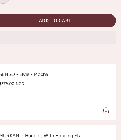
ADD TO CART
SENSO - Elvie - Mocha
$279.00 NZD
MURKANI - Huggies With Hanging Star |