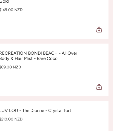
Gold
$149.00 NZD
RECREATION BONDI BEACH - All Over
Body & Hair Mist - Bare Coco
$69.00 NZD
LUV LOU - The Dionne - Crystal Tort
$210.00 NZD