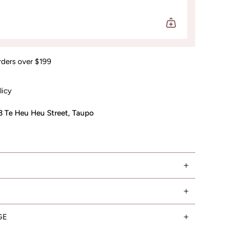
rders over $199
licy
3 Te Heu Heu Street, Taupo
GE