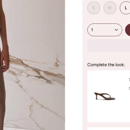
S
M
L
1
Complete the look: