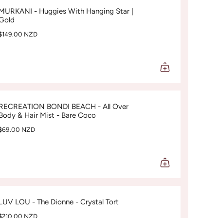
MURKANI - Huggies With Hanging Star |
Gold
$149.00 NZD
RECREATION BONDI BEACH - All Over
Body & Hair Mist - Bare Coco
$69.00 NZD
LUV LOU - The Dionne - Crystal Tort
$210.00 NZD