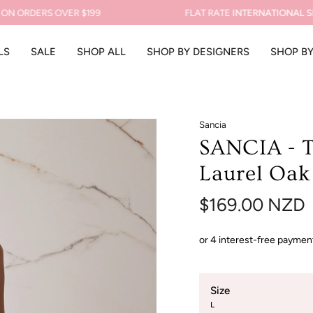
RDERS OVER $199
FLAT RATE
INTERNATIONAL SHIPP
LS
SALE
SHOP ALL
SHOP BY DESIGNERS
SHOP B
Sancia
SANCIA - T
Laurel Oak
$169.00 NZD
Size
L