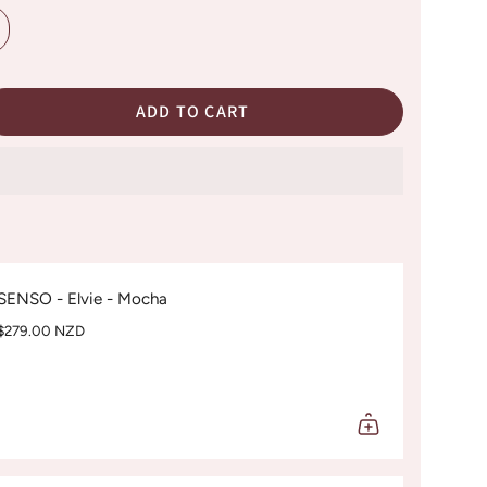
ADD TO CART
SENSO - Elvie - Mocha
$279.00 NZD