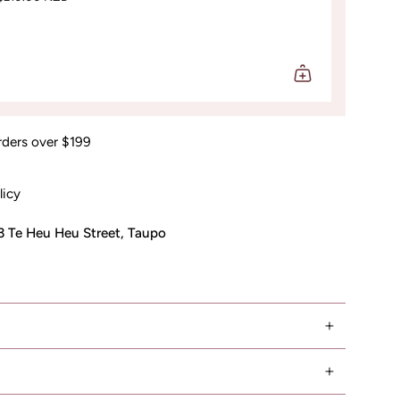
rders over $199
licy
3 Te Heu Heu Street, Taupo