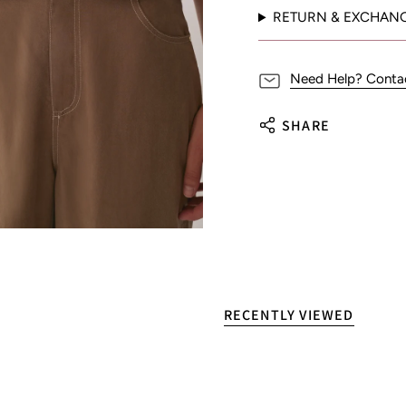
RETURN & EXCHAN
Need Help? Conta
SHARE
RECENTLY VIEWED