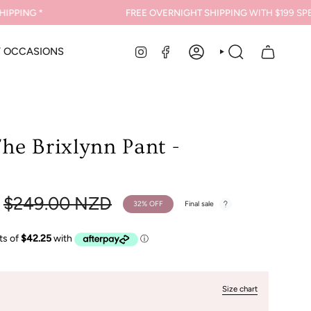
ING *
FREE OVERNIGHT SHIPPING
WITH $199 SPEND*
INSTAGRAM
FACEBOOK
Y OCCASIONS
ACCOUNT
SEARCH
he Brixlynn Pant -
Regular
$249.00 NZD
32%
OFF
Final sale
price
Size chart