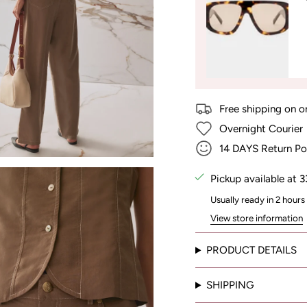
Free shipping on o
Overnight Courier
14 DAYS Return Po
Pickup available at
3
Usually ready in 2 hours
View store information
PRODUCT DETAILS
SHIPPING