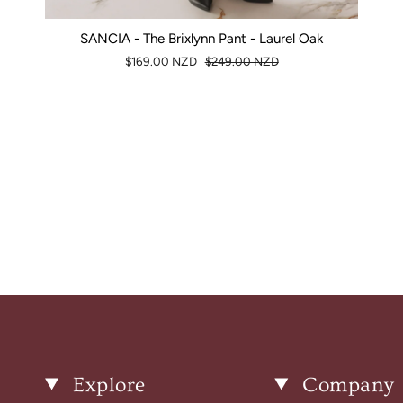
SANCIA - The Brixlynn Pant - Laurel Oak
$169.00 NZD
$249.00 NZD
Explore
Company