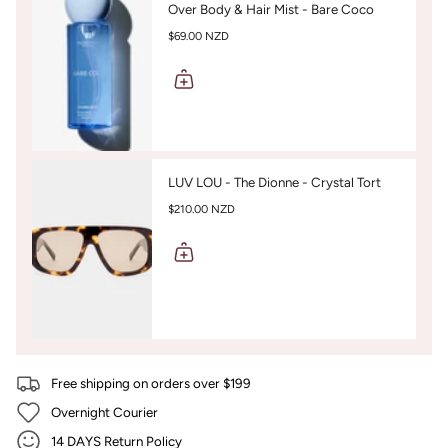
Over Body & Hair Mist - Bare Coco
$69.00 NZD
LUV LOU - The Dionne - Crystal Tort
$210.00 NZD
Free shipping on orders over $199
Overnight Courier
14 DAYS Return Policy