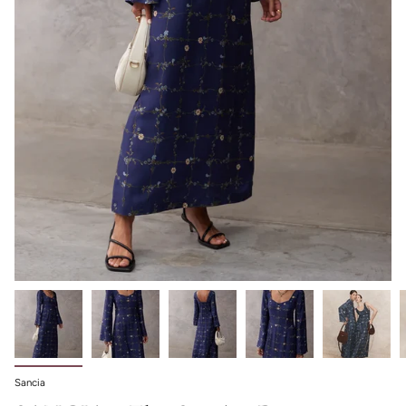
Sancia