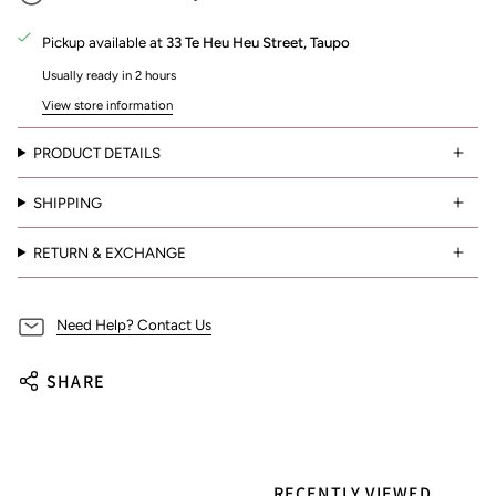
Pickup available at
33 Te Heu Heu Street, Taupo
Usually ready in 2 hours
View store information
PRODUCT DETAILS
SHIPPING
RETURN & EXCHANGE
Need Help? Contact Us
SHARE
RECENTLY VIEWED