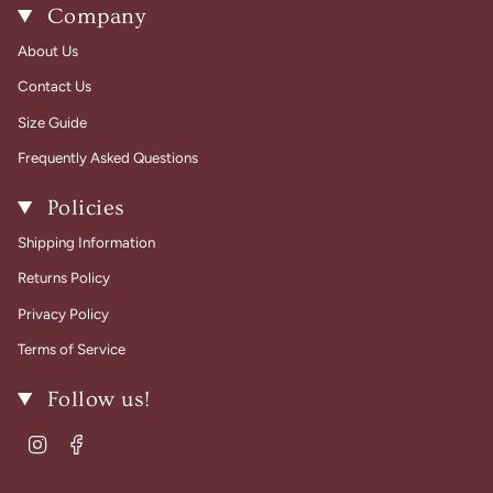
Company
About Us
Contact Us
Size Guide
Frequently Asked Questions
Policies
Shipping Information
Returns Policy
Privacy Policy
Terms of Service
Follow us!
Instagram
Facebook