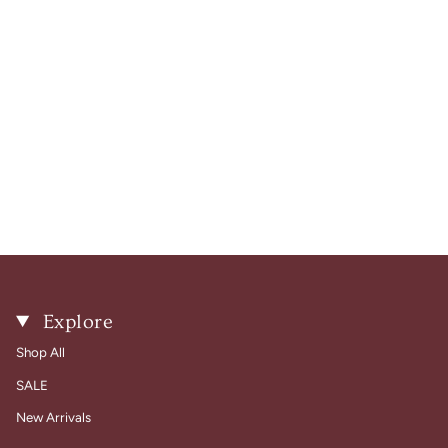
Explore
Shop All
SALE
New Arrivals