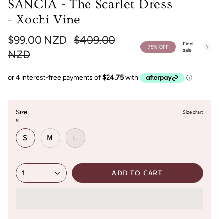
SANCIA - The Scarlet Dress
- Xochi Vine
Regular
$99.00 NZD
$409.00
Final
75%
OFF
sale
price
NZD
Size
Size chart
S
S
M
L
ADD TO CART
1