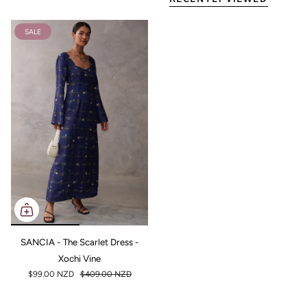
SALE
SANCIA - The Scarlet Dress -
Xochi Vine
$99.00 NZD
$409.00 NZD