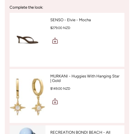
Complete the look:
SENSO - Elvie - Mocha
$279.00 NZD
MURKANI - Huggies With Hanging Star
| Gold
$149.00 NZD
RECREATION BONDI BEACH - All