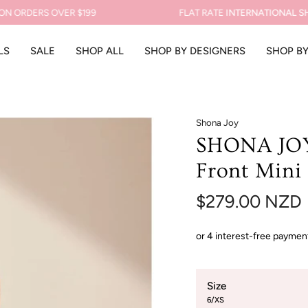
RDERS OVER $199
FLAT RATE
INTERNATIONAL SHIPPI
LS
SALE
SHOP ALL
SHOP BY DESIGNERS
SHOP B
Shona Joy
SHONA JOY 
Front Mini 
$279.00 NZD
Size
6/XS