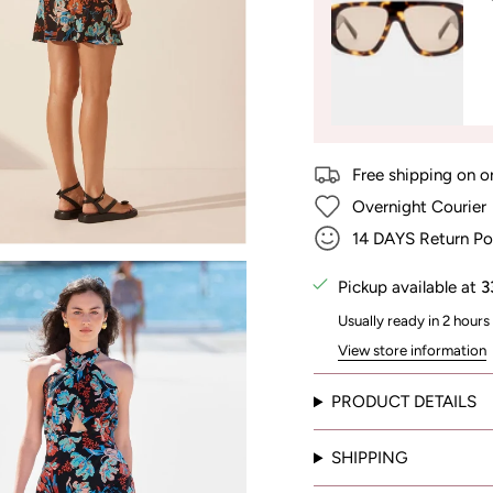
Free shipping on o
Overnight Courier
14 DAYS Return Po
Pickup available at
3
Usually ready in 2 hours
View store information
PRODUCT DETAILS
SHIPPING