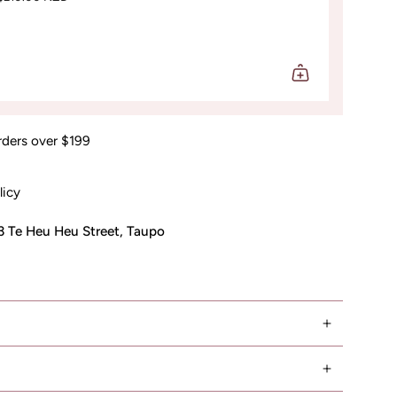
rders over $199
licy
3 Te Heu Heu Street, Taupo