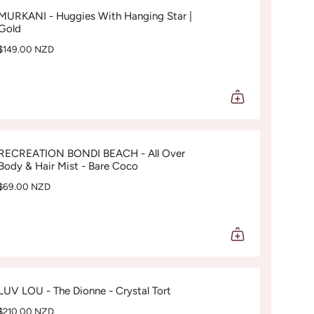
MURKANI - Huggies With Hanging Star |
Gold
$149.00 NZD
RECREATION BONDI BEACH - All Over
Body & Hair Mist - Bare Coco
$69.00 NZD
LUV LOU - The Dionne - Crystal Tort
$210.00 NZD