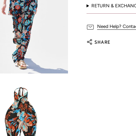
RETURN & EXCHAN
Need Help? Conta
SHARE