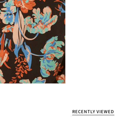
RECENTLY VIEWED