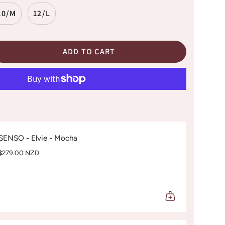
10/M
12/L
ADD TO CART
SENSO - Elvie - Mocha
$279.00 NZD