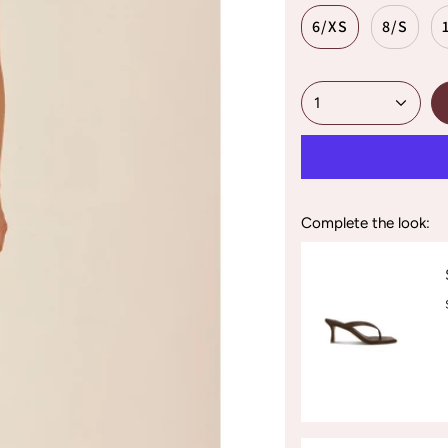
6/XS
8/S
1
Complete the look: