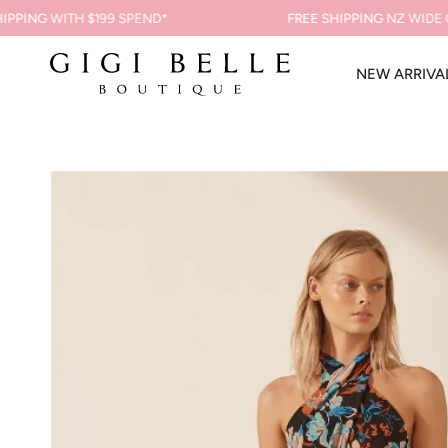
Skip
NG
WITH $199 SPEND*
FREE SHIPPING
NZ WIDE ON O
to
content
NEW ARRIVA