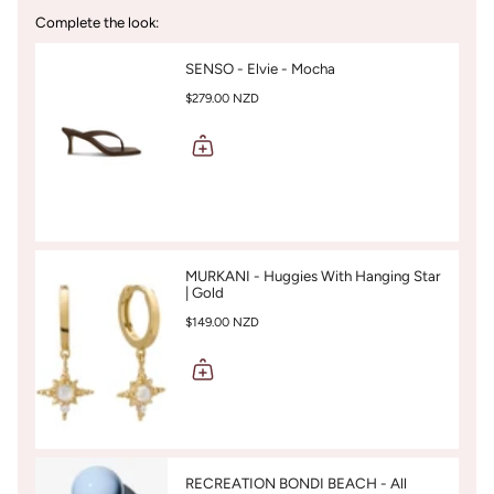
Complete the look:
SENSO - Elvie - Mocha
$279.00 NZD
MURKANI - Huggies With Hanging Star
| Gold
$149.00 NZD
RECREATION BONDI BEACH - All