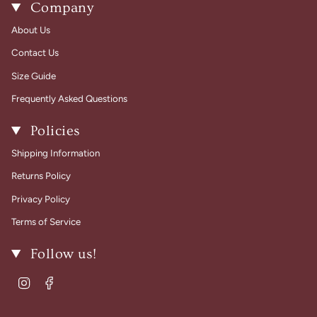
Company
About Us
Contact Us
Size Guide
Frequently Asked Questions
Policies
Shipping Information
Returns Policy
Privacy Policy
Terms of Service
Follow us!
Instagram
Facebook