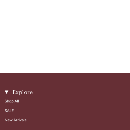
Explore
Shop All
SALE
New Arrivals