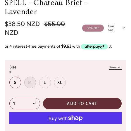
SPELL - Chateau Brief -
Lavender
Regular
$38.50 NZD
$55.00
Final
30%
OFF
sale
price
NZD
Size
Size chart
S
S
M
L
XL
ADD TO CART
1