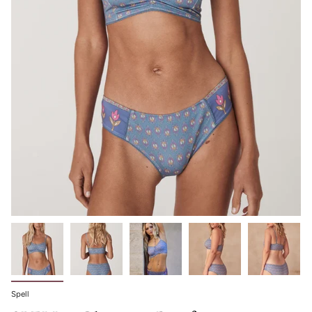
Spell