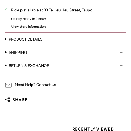
Pickup available at
33 Te Heu Heu Street, Taupo
Usually ready in 2 hours
View store information
PRODUCT DETAILS
SHIPPING
RETURN & EXCHANGE
Need Help? Contact Us
SHARE
RECENTLY VIEWED