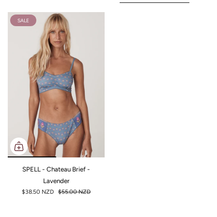
SALE
SPELL - Chateau Brief -
Lavender
$38.50 NZD
$55.00 NZD