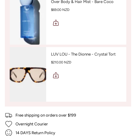
Over Body & Hair Mist - Bare Coco
$69.00 NZD
LUV LOU - The Dionne - Crystal Tort
$210.00 NZD
Free shipping on orders over $199
Overnight Courier
14 DAYS Return Policy