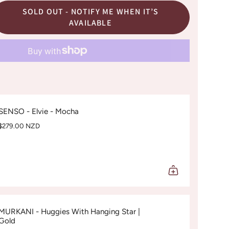
SOLD OUT - NOTIFY ME WHEN IT’S
AVAILABLE
SENSO - Elvie - Mocha
$279.00 NZD
MURKANI - Huggies With Hanging Star |
Gold