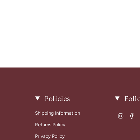
Policies
Foll
Shipping Information
Instagr
Fa
Returns Policy
Privacy Policy