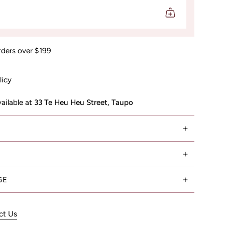
rders over $199
licy
vailable at
33 Te Heu Heu Street, Taupo
GE
ct Us