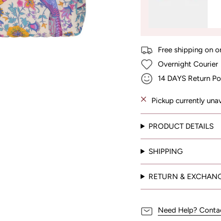
Free shipping on o
Overnight Courier
14 DAYS Return Po
Pickup currently una
PRODUCT DETAILS
SHIPPING
RETURN & EXCHAN
Need Help? Conta