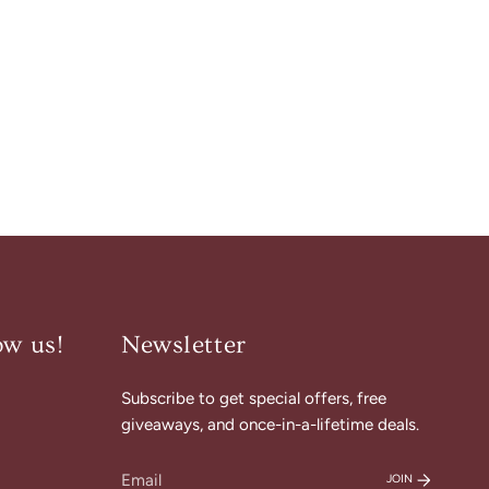
ow us!
Newsletter
Subscribe to get special offers, free
am
cebook
giveaways, and once-in-a-lifetime deals.
JOIN