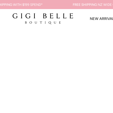
Skip
PING
WITH $199 SPEND*
FREE SHIPPING
NZ WIDE ON 
to
content
NEW ARRIVA