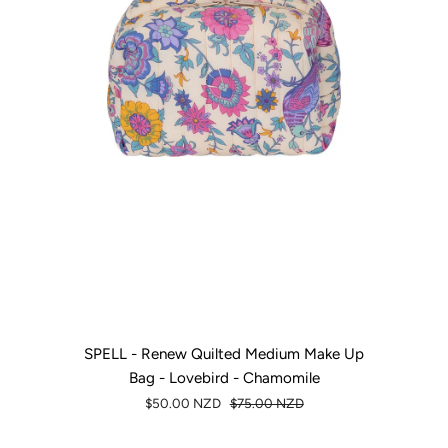
SPELL - Renew Quilted Medium Make Up
Bag - Lovebird - Chamomile
$50.00 NZD
$75.00 NZD