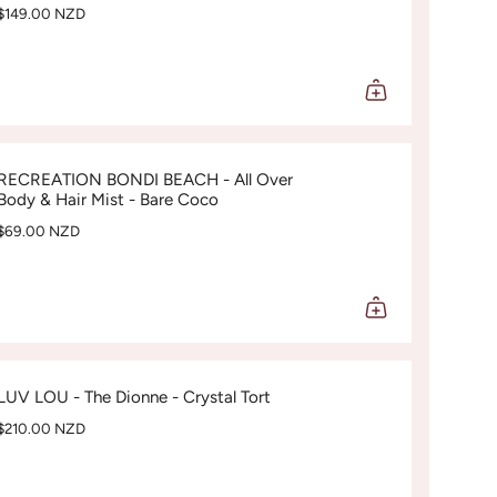
$149.00 NZD
RECREATION BONDI BEACH - All Over
Body & Hair Mist - Bare Coco
$69.00 NZD
LUV LOU - The Dionne - Crystal Tort
$210.00 NZD