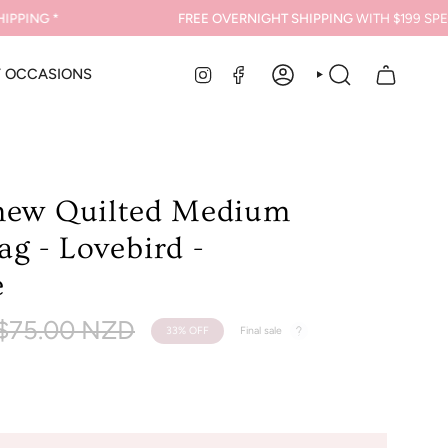
ING *
FREE OVERNIGHT SHIPPING
WITH $199 SPEND
INSTAGRAM
FACEBOOK
Y OCCASIONS
ACCOUNT
SEARCH
new Quilted Medium
g - Lovebird -
e
Regular
$75.00 NZD
33%
OFF
Final sale
rice