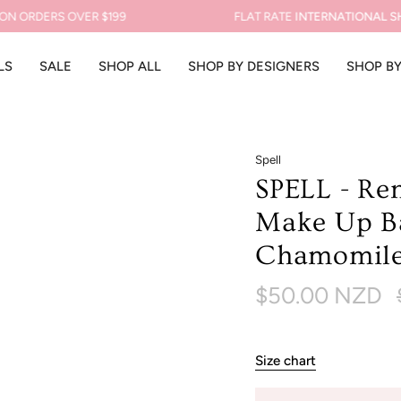
ORDERS OVER $199
FLAT RATE
INTERNATIONAL SHIPP
LS
SALE
SHOP ALL
SHOP BY DESIGNERS
SHOP B
Spell
SPELL - Re
Make Up Ba
Chamomil
$50.00 NZD
p
Size chart