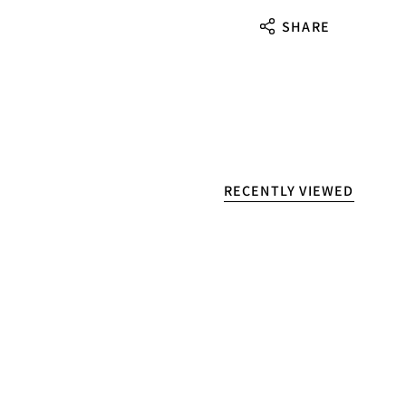
SHARE
RECENTLY VIEWED