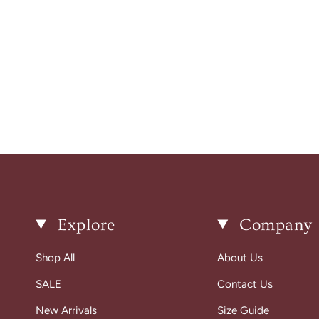
Explore
Company
Shop All
About Us
SALE
Contact Us
New Arrivals
Size Guide