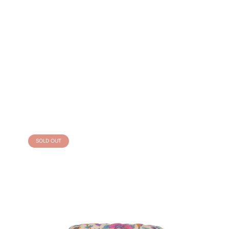
SOLD OUT