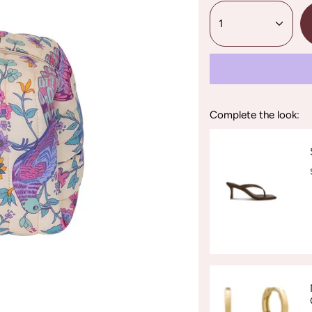
1
Complete the look: