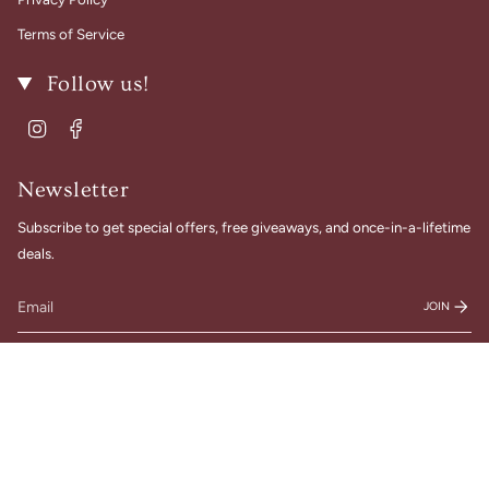
Terms of Service
Follow us!
Instagram
Facebook
Newsletter
Subscribe to get special offers, free giveaways, and once-in-a-lifetime
deals.
JOIN
© Gigi Belle Boutique 2026
Designed & Built by House of Cart