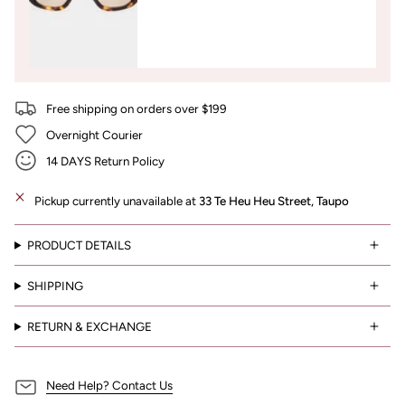
Free shipping on orders over $199
Overnight Courier
14 DAYS Return Policy
Pickup currently unavailable at
33 Te Heu Heu Street, Taupo
PRODUCT DETAILS
SHIPPING
RETURN & EXCHANGE
Need Help? Contact Us