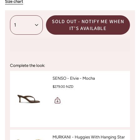
Size chart
SOLD OUT - NOTIFY ME WHEN
1
IT’S AVAILABLE
Complete the look:
SENSO - Elvie - Mocha
$279.00 NZD
MURKANI - Huggies With Hanging Star