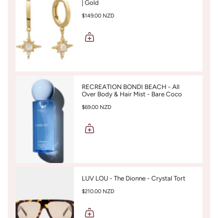
| Gold
$149.00 NZD
RECREATION BONDI BEACH - All
Over Body & Hair Mist - Bare Coco
$69.00 NZD
LUV LOU - The Dionne - Crystal Tort
$210.00 NZD