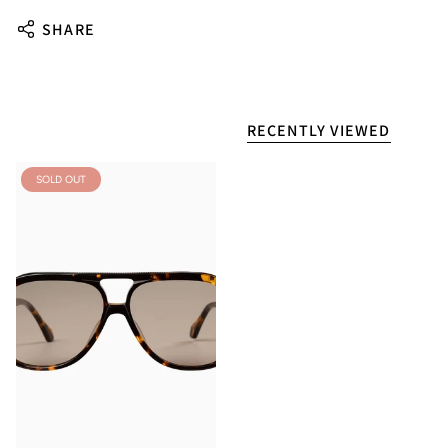
SHARE
RECENTLY VIEWED
SOLD OUT