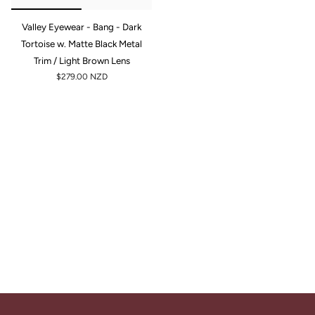
Valley Eyewear - Bang - Dark
Tortoise w. Matte Black Metal
Trim / Light Brown Lens
$279.00 NZD