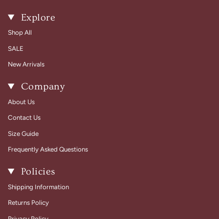
Explore
Shop All
SALE
New Arrivals
Company
About Us
Contact Us
Size Guide
Frequently Asked Questions
Policies
Shipping Information
Returns Policy
Privacy Policy