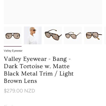
Valley Eyewear
Valley Eyewear - Bang -
Dark Tortoise w. Matte
Black Metal Trim / Light
Brown Lens
$279.00 NZD