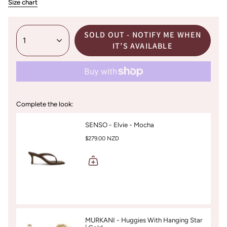
Size chart
SOLD OUT - NOTIFY ME WHEN
1
IT’S AVAILABLE
Complete the look:
SENSO - Elvie - Mocha
$279.00 NZD
MURKANI - Huggies With Hanging Star