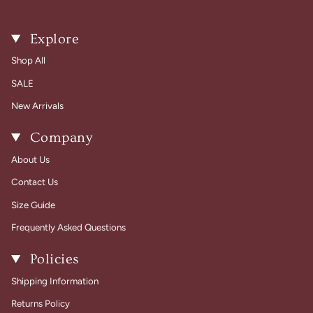
Explore
Shop All
SALE
New Arrivals
Company
About Us
Contact Us
Size Guide
Frequently Asked Questions
Policies
Shipping Information
Returns Policy