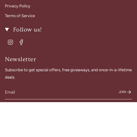
Privacy Policy
Terms of Service
Follow us!
Instagram
Facebook
Newsletter
Subscribe to get special offers, free giveaways, and once-in-a-lifetime
deals.
JOIN
© Gigi Belle Boutique 2026
Designed & Built by House of Cart