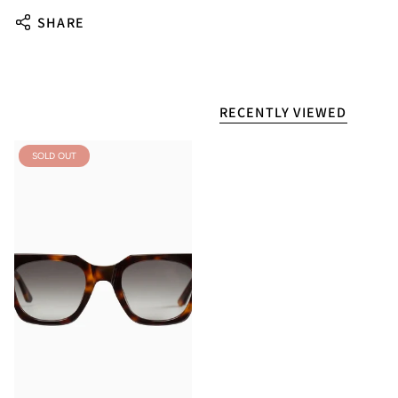
SHARE
RECENTLY VIEWED
SOLD OUT