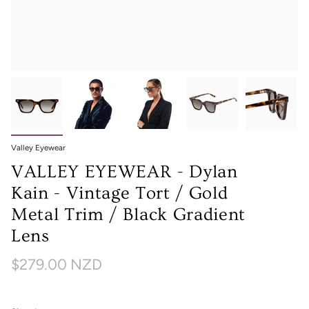
Valley Eyewear
VALLEY EYEWEAR - Dylan
Kain - Vintage Tort / Gold
Metal Trim / Black Gradient
Lens
$279.00 NZD