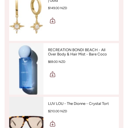
| Gold
$149.00 NZD
RECREATION BONDI BEACH - All
Over Body & Hair Mist - Bare Coco
$69.00 NZD
LUV LOU - The Dionne - Crystal Tort
$210.00 NZD