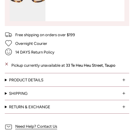
Free shipping on orders over $199
Overnight Courier
14 DAYS Return Policy
Pickup currently unavailable at
33 Te Heu Heu Street, Taupo
PRODUCT DETAILS
SHIPPING
RETURN & EXCHANGE
Need Help? Contact Us