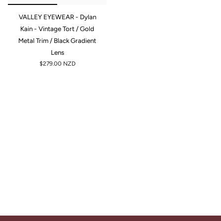
VALLEY EYEWEAR - Dylan
Kain - Vintage Tort / Gold
Metal Trim / Black Gradient
Lens
$279.00 NZD