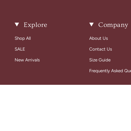
Explore
Company
Shop All
About Us
SALE
Contact Us
New Arrivals
Size Guide
Frequently Asked Qu
© Gigi Belle Boutique 2026
Designed & Built by House of Cart