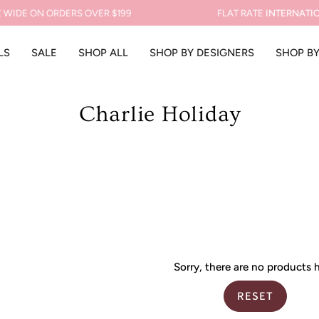
WIDE ON ORDERS OVER $199
FLAT RATE
INTERNATION
LS
SALE
SHOP ALL
SHOP BY DESIGNERS
SHOP B
Charlie Holiday
Sorry, there are no products h
RESET