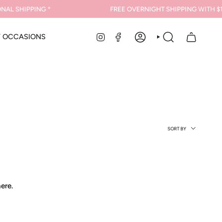
AL SHIPPING *
FREE OVERNIGHT SHIPPING
WITH $1
INSTAGRAM
FACEBOOK
Y OCCASIONS
ACCOUNT
SEARCH
Sort
SORT BY
by
ere.