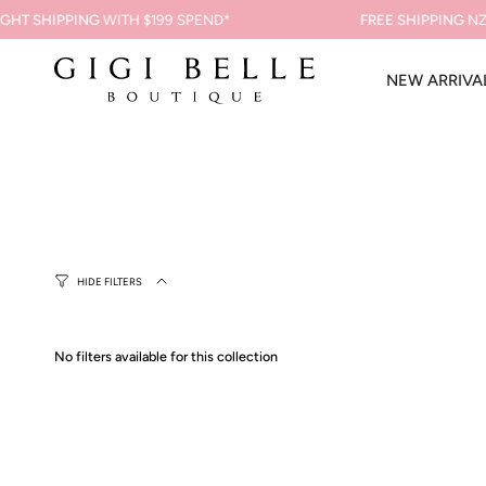
Skip
GHT SHIPPING
WITH $199 SPEND*
FREE SHIPPING
NZ 
to
content
NEW ARRIVA
HIDE FILTERS
No filters available for this collection