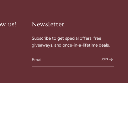
ow us!
Newsletter
Subscribe to get special offers, free
am
cebook
giveaways, and once-in-a-lifetime deals.
JOIN