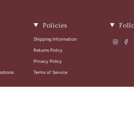
Policies
Foll
Shipping Information
Instagr
Fa
Returns Policy
Privacy Policy
estions
Terms of Service