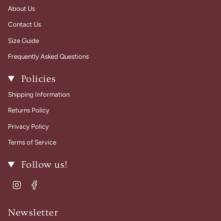
About Us
Contact Us
Size Guide
Frequently Asked Questions
Policies
Shipping Information
Returns Policy
Privacy Policy
Terms of Service
Follow us!
Instagram
Facebook
Newsletter