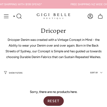
Skip
HT SHIPPING
WITH $199 SPEND*
FREE SHIPPING
NZ WIDE ON
to
content
SEARCH
ACCOUNT
Dricoper
Dricoper Denim was created with a Vintage Concept in Mind - the
Ability to wear your Denim over and over again. Born in the Back
Streets of Sydney, our Concept is Simple and has guided us towards
choosing Durable Denim Fabrics that can Sustain Repeated Washes.
Sort
SORT BY
SHOW FILTERS
by
Sorry, there are no products here.
RESET