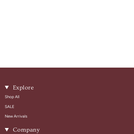
Explore
Shop All
SALE
New Arrivals
Company