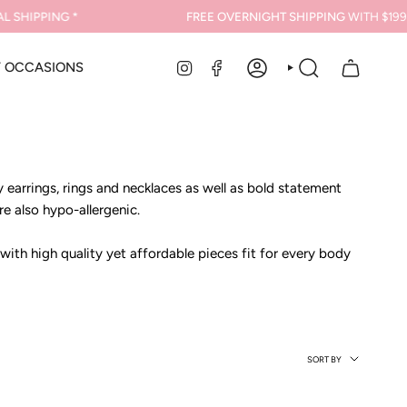
 SHIPPING *
FREE OVERNIGHT SHIPPING
WITH $199 
INSTAGRAM
FACEBOOK
Y OCCASIONS
ACCOUNT
SEARCH
earrings, rings and necklaces as well as bold statement
re also hypo-allergenic.
 with high quality yet affordable pieces fit for every body
Sort
SORT BY
by