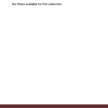
No filters available for this collection