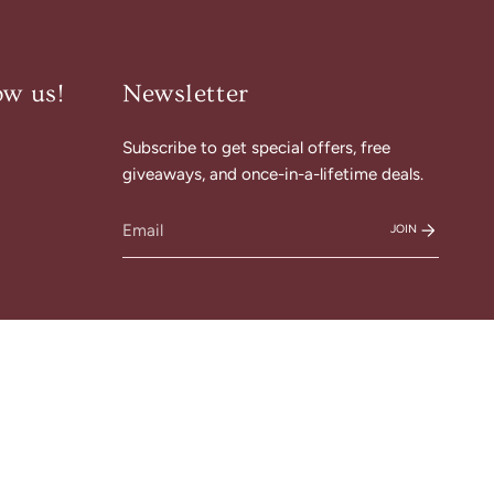
ow us!
Newsletter
Subscribe to get special offers, free
am
cebook
giveaways, and once-in-a-lifetime deals.
JOIN