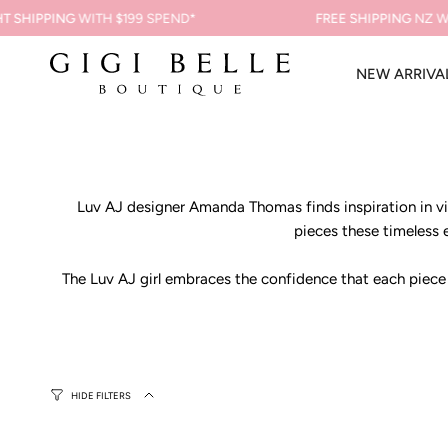
Skip
 SHIPPING
WITH $199 SPEND*
FREE SHIPPING
NZ WI
to
content
NEW ARRIVA
Luv AJ designer Amanda Thomas finds inspiration in vin
pieces these timeless e
The Luv AJ girl embraces the confidence that each piece of
HIDE FILTERS