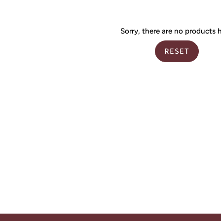
Sorry, there are no products h
RESET