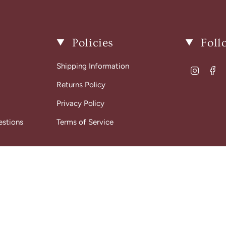
Policies
Foll
Shipping Information
Instagr
Fa
Returns Policy
Privacy Policy
estions
Terms of Service