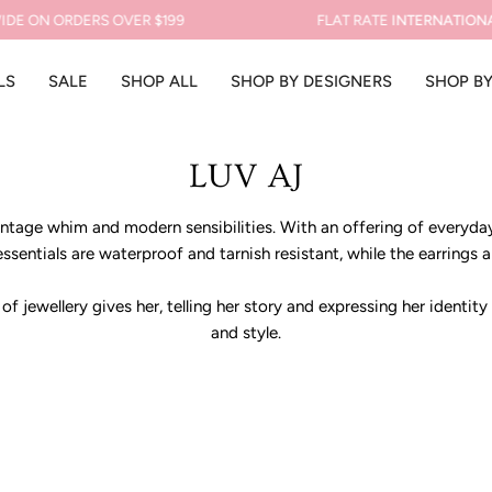
DE ON ORDERS OVER $199
FLAT RATE
INTERNATIONAL
LS
SALE
SHOP ALL
SHOP BY DESIGNERS
SHOP B
LUV AJ
tage whim and modern sensibilities. With an offering of everyday 
ssentials are waterproof and tarnish resistant, while the earrings a
 jewellery gives her, telling her story and expressing her identity
and style.