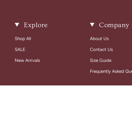
Explore
Company
Shop All
About Us
SALE
Contact Us
New Arrivals
Size Guide
Frequently Asked Qu
© Gigi Belle Boutique 2026
Designed & Built by House of Cart