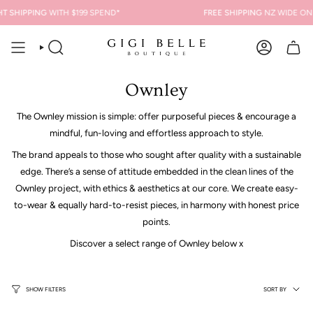
Skip
T SHIPPING
WITH $199 SPEND*
FREE SHIPPING
NZ WIDE ON 
to
content
SEARCH
ACCOUNT
Ownley
The Ownley mission is simple: offer purposeful pieces & encourage a
mindful, fun-loving and effortless approach to style.
The brand appeals to those who sought after quality with a sustainable
edge. There’s a sense of attitude embedded in the clean lines of the
Ownley project, with ethics & aesthetics at our core. We create easy-
to-wear & equally hard-to-resist pieces, in harmony with honest price
points.
Discover a select range of Ownley below x
Sort
SORT BY
SHOW FILTERS