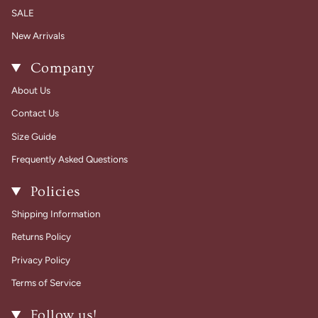
SALE
New Arrivals
Company
About Us
Contact Us
Size Guide
Frequently Asked Questions
Policies
Shipping Information
Returns Policy
Privacy Policy
Terms of Service
Follow us!