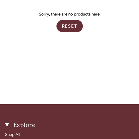
by
Sorry, there are no products here.
RESET
Explore
Shop All